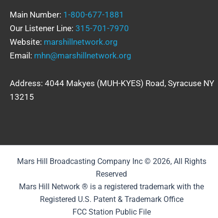
Main Number:
1-800-677-1881
Our Listener Line:
315-701-7970
Website:
marshillnetwork.org
Email:
mhn@marshillnetwork.org
Address: 4044 Makyes (MUH-KYES) Road, Syracuse NY
13215
Mars Hill Broadcasting Company Inc © 2026, All Rights
Reserved
Mars Hill Network ® is a registered trademark with the
Registered U.S. Patent & Trademark Office
FCC Station Public File