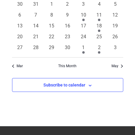
of
0
0
0
0
0
0
0
30
31
1
2
3
4
5
Views
events
events
events
events
events
events
events
Events
Navigation
0
0
0
0
1
2
0
6
7
8
9
10
11
12
events
events
events
events
event
events
events
0
0
0
0
0
1
0
13
14
15
16
17
18
19
events
events
events
events
events
event
events
0
0
0
0
0
0
0
20
21
22
23
24
25
26
events
events
events
events
events
events
events
0
0
0
0
1
4
0
27
28
29
30
1
2
3
events
events
events
events
event
events
events
Mar
This Month
May
Subscribe to calendar