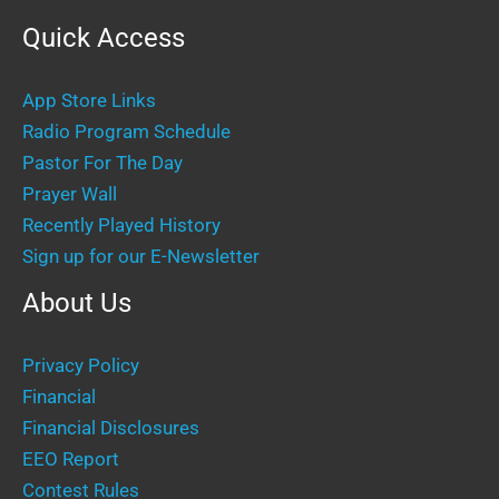
Quick Access
App Store Links
Radio Program Schedule
Pastor For The Day
Prayer Wall
Recently Played History
Sign up for our E-Newsletter
About Us
Privacy Policy
Financial
Financial Disclosures
EEO Report
Contest Rules