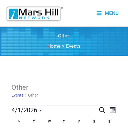
Skip
to
MENU
content
Other
Home
Events
Other
Events
Other
Events
4/1/2026
Events
Search
Event
Month
Search
Views
Select
M
MONDAY
T
TUESDAY
W
WEDNESDAY
T
THURSDAY
F
FRIDAY
S
SATURDAY
S
SUNDAY
Calendar
date.
and
Naviga