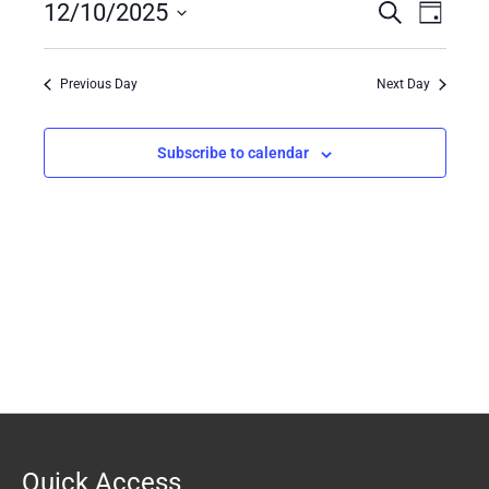
12/10/2025
Events
Search
Event
10,
Day
Search
Views
Select
2025
date.
and
Naviga
Previous Day
Next Day
Views
Navigation
Subscribe to calendar
Quick Access