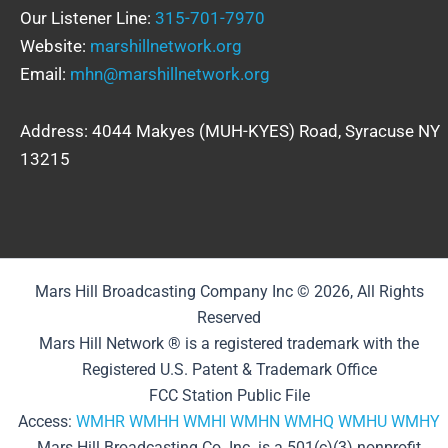
Our Listener Line:
315-701-7970
Website:
marshillnetwork.org
Email:
mhn@marshillnetwork.org
Address: 4044 Makyes (MUH-KYES) Road, Syracuse NY
13215
Mars Hill Broadcasting Company Inc © 2026, All Rights
Reserved
Mars Hill Network ® is a registered trademark with the
Registered U.S. Patent & Trademark Office
FCC Station Public File
Access:
WMHR
WMHH
WMHI
WMHN
WMHQ
WMHU
WMHY
Mars Hill Broadcasting Co. Inc. is a 501(c)(3) nonprofit