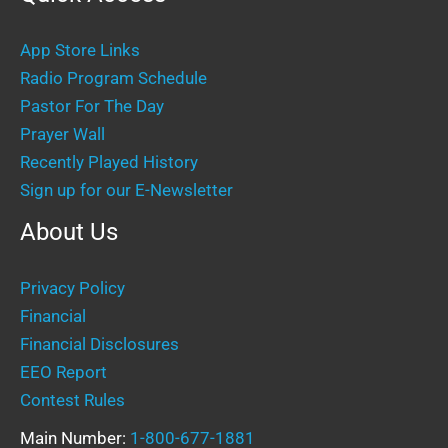
App Store Links
Radio Program Schedule
Pastor For The Day
Prayer Wall
Recently Played History
Sign up for our E-Newsletter
About Us
Privacy Policy
Financial
Financial Disclosures
EEO Report
Contest Rules
Main Number:
1-800-677-1881