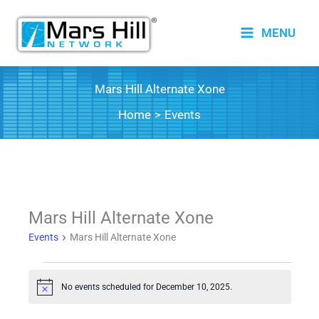
Skip
to
MENU
content
Mars Hill Alternate Xone
Home
Events
Mars Hill Alternate Xone
Events
Mars Hill Alternate Xone
Events
No events scheduled for December 10, 2025.
for
Notice
December