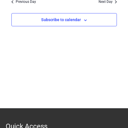
Previous Day
Next Day
Views
Navigation
Subscribe to calendar
Quick Access