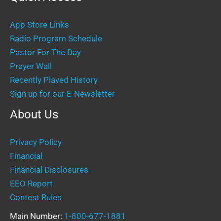
App Store Links
Radio Program Schedule
Pastor For The Day
Prayer Wall
Recently Played History
Sign up for our E-Newsletter
About Us
Privacy Policy
Financial
Financial Disclosures
EEO Report
Contest Rules
Main Number:
1-800-677-1881