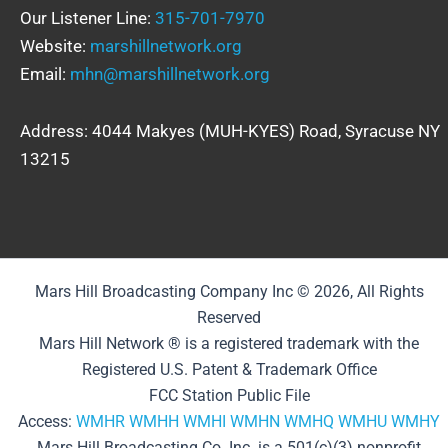
Our Listener Line:
315-701-7970
Website:
marshillnetwork.org
Email:
mhn@marshillnetwork.org
Address: 4044 Makyes (MUH-KYES) Road, Syracuse NY
13215
Mars Hill Broadcasting Company Inc © 2026, All Rights
Reserved
Mars Hill Network ® is a registered trademark with the
Registered U.S. Patent & Trademark Office
FCC Station Public File
Access:
WMHR
WMHH
WMHI
WMHN
WMHQ
WMHU
WMHY
Mars Hill Broadcasting Co. Inc. is a 501(c)(3) nonprofit