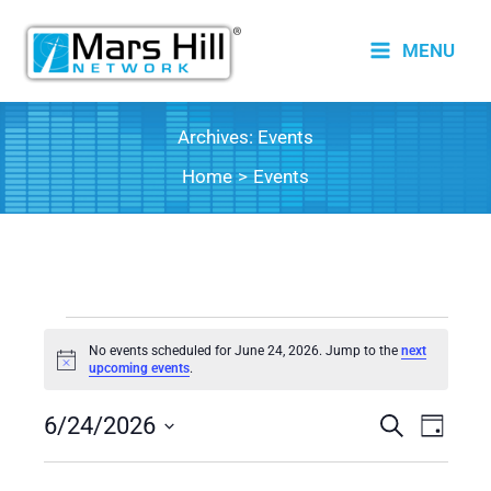
Skip
to
MENU
content
Archives:
Events
Home
Events
Events
No events scheduled for June 24, 2026. Jump to the
next
for
Notice
upcoming events
.
June
6/24/2026
24,
Events
Search
Event
Day
2026
Search
Views
Select
date.
and
Naviga