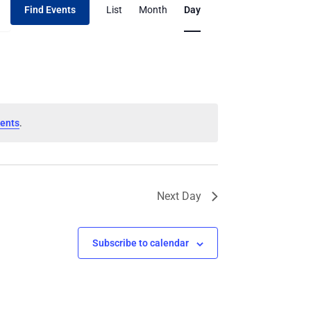
Find Events
List
Month
Day
Views
Navigation
ents
.
Next Day
Subscribe to calendar