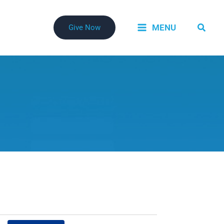
Searc
MENU
Give Now
Event