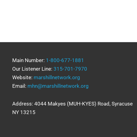
Main Number:
1-800-677-1881
Our Listener Line:
315-701-7970
Website:
marshillnetwork.org
Email:
mhn@marshillnetwork.org
Address: 4044 Makyes (MUH-KYES) Road, Syracuse
NY 13215