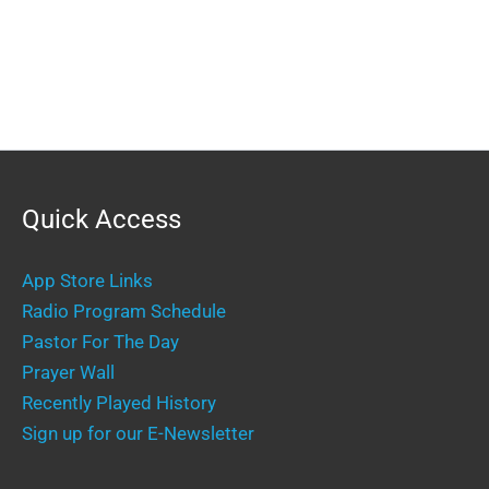
Quick Access
App Store Links
Radio Program Schedule
Pastor For The Day
Prayer Wall
Recently Played History
Sign up for our E-Newsletter