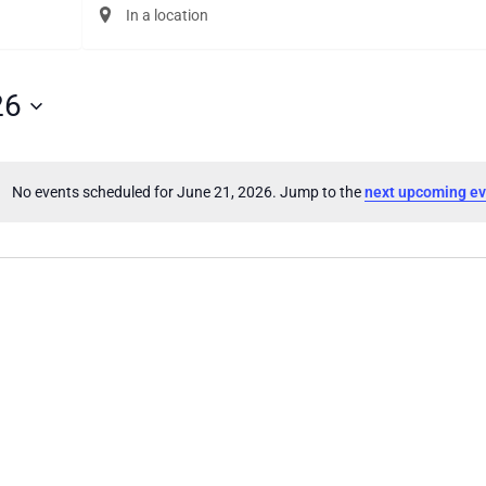
Enter
Location.
Search
for
Events
26
by
Location.
No events scheduled for June 21, 2026. Jump to the
next upcoming ev
Notice