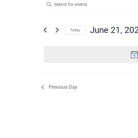
Enter
for
Search
Keyword.
Search
June
and
for
21,
Views
Events
June 21, 20
Today
by
2026
Navigation
Keyword.
Select
date.
Previous Day