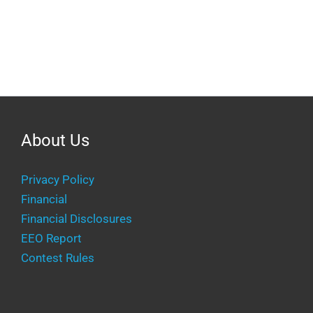
About Us
Privacy Policy
Financial
Financial Disclosures
EEO Report
Contest Rules