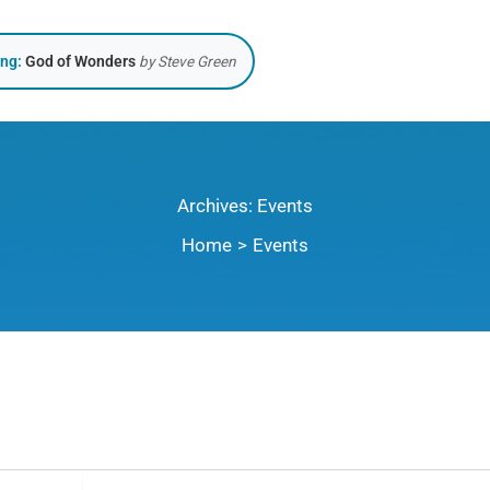
ing:
God of Wonders
by Steve Green
Archives:
Events
Home
Events