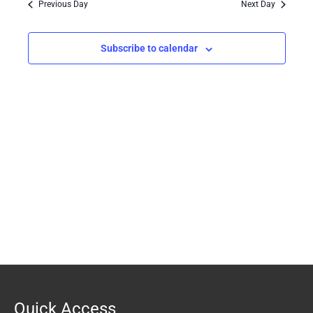
Previous Day
Next Day
Views
Navigation
Subscribe to calendar
Quick Access