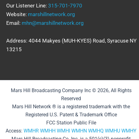
Our Listener Line:
315-701-7970
Website:
marshillnetwork.org
Email:
mhn@marshillnetwork.org
Address: 4044 Makyes (MUH-KYES) Road, Syracuse NY
13215
Mars Hill Broadcasting Company Inc © 2026, All Rights
Reserved
Mars Hill Network ® is a registered trademark with the
Registered U.S. Patent & Trademark Office
FCC Station Public File
Access:
WMHR
WMHH
WMHI
WMHN
WMHQ
WMHU
WMHY
Mars Hill Broadcasting Co. Inc. is a 501(c)(3) nonprofit