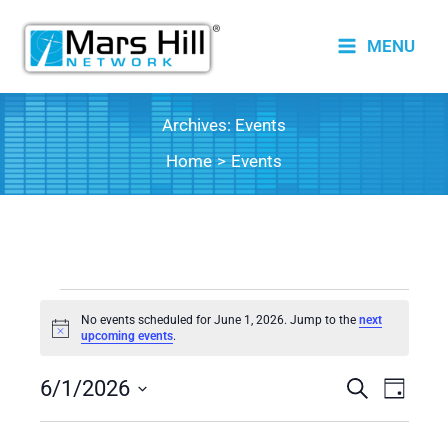
Skip
to
MENU
content
Archives:
Events
Home
Events
Events
No events scheduled for June 1, 2026. Jump to the
next
for
Notice
upcoming events
.
June
6/1/2026
1,
Events
Search
Event
Day
2026
Search
Views
Select
date.
and
Naviga