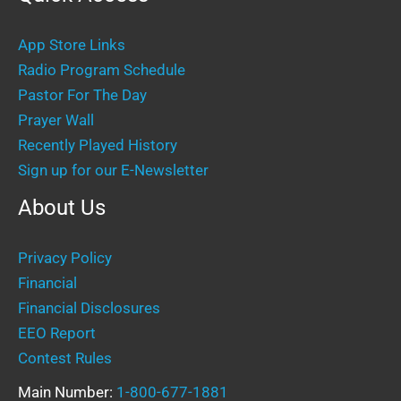
App Store Links
Radio Program Schedule
Pastor For The Day
Prayer Wall
Recently Played History
Sign up for our E-Newsletter
About Us
Privacy Policy
Financial
Financial Disclosures
EEO Report
Contest Rules
Main Number:
1-800-677-1881