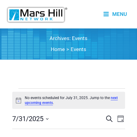
Skip
to
MENU
content
Archives:
Events
Home
Events
Events
No events scheduled for July 31, 2025. Jump to the
next
for
Notice
upcoming events
.
July
7/31/2025
31,
Events
Search
Event
Day
2025
Search
Views
Select
date.
and
Naviga