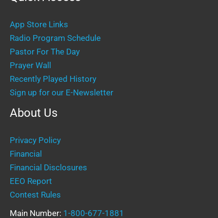
App Store Links
Radio Program Schedule
Pastor For The Day
Prayer Wall
Recently Played History
Sign up for our E-Newsletter
About Us
Privacy Policy
Financial
Financial Disclosures
EEO Report
Contest Rules
Main Number:
1-800-677-1881