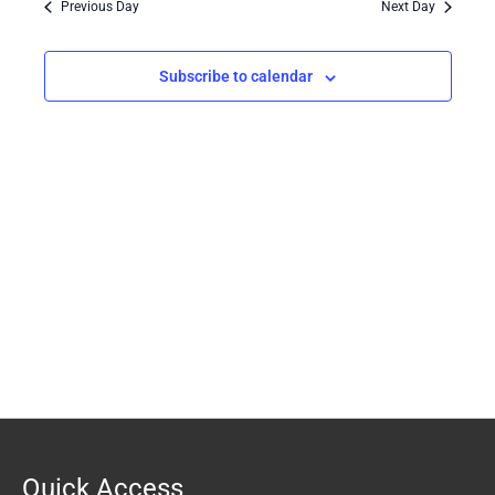
Previous Day
Next Day
Views
Navigation
Subscribe to calendar
Quick Access