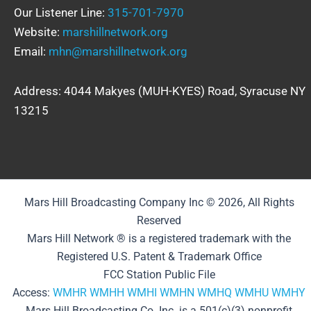
Our Listener Line:
315-701-7970
Website:
marshillnetwork.org
Email:
mhn@marshillnetwork.org
Address: 4044 Makyes (MUH-KYES) Road, Syracuse NY
13215
Mars Hill Broadcasting Company Inc © 2026, All Rights
Reserved
Mars Hill Network ® is a registered trademark with the
Registered U.S. Patent & Trademark Office
FCC Station Public File
Access:
WMHR
WMHH
WMHI
WMHN
WMHQ
WMHU
WMHY
Mars Hill Broadcasting Co. Inc. is a 501(c)(3) nonprofit