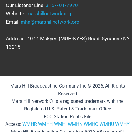
Our Listener Line:
315-701-7970
Website:
marshillnetwork.org
Email:
mhn@marshillnetwork.org
Address: 4044 Makyes (MUH-KYES) Road, Syracuse NY
13215
Mars Hill Broadcasting Company Inc © 2026, All Rights
Reserved
Mars Hill Network ® is a registered trademark with the
Registered U.S. Patent & Trademark Office
FCC Station Public File
Access:
WMHR
WMHH
WMHI
WMHN
WMHQ
WMHU
WMHY
Mars Hill Broadcasting Co. Inc. is a 501(c)(3) nonprofit