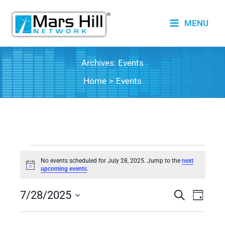
Skip
to
MENU
content
Archives:
Events
Home
Events
Events
No events scheduled for July 28, 2025. Jump to the
next
for
Notice
upcoming events
.
July
7/28/2025
28,
Events
Search
Event
Day
2025
Search
Views
Select
date.
and
Naviga