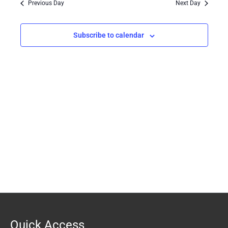
Previous Day
Next Day
Views
Navigation
Subscribe to calendar
Quick Access