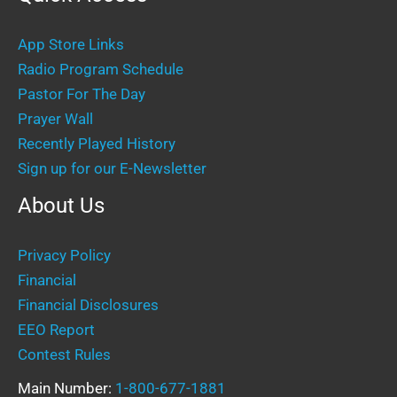
App Store Links
Radio Program Schedule
Pastor For The Day
Prayer Wall
Recently Played History
Sign up for our E-Newsletter
About Us
Privacy Policy
Financial
Financial Disclosures
EEO Report
Contest Rules
Main Number:
1-800-677-1881