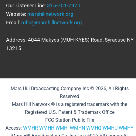
Our Listener Line:
315-701-7970
Website:
marshillnetwork.org
Email:
mhn@marshillnetwork.org
Address: 4044 Makyes (MUH-KYES) Road, Syracuse NY
13215
Mars Hill Broadcasting Company Inc © 2026, All Rights
Reserved
Mars Hill Network ® is a registered trademark with the
Registered U.S. Patent & Trademark Office
FCC Station Public File
Access:
WMHR
WMHH
WMHI
WMHN
WMHQ
WMHU
WMHY
Mars Hill Broadcasting Co. Inc. is a 501(c)(3) nonprofit