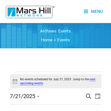
Skip
to
MENU
content
Archives:
Events
Home
Events
Events
No events scheduled for July 21, 2025. Jump to the
next
for
Notice
upcoming events
.
July
7/21/2025
21,
Events
Search
Event
Day
2025
Search
Views
Select
date.
and
Naviga