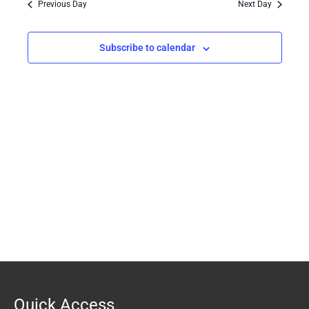
Previous Day
Next Day
Views
Navigation
Subscribe to calendar
Quick Access