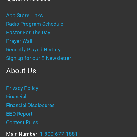
App Store Links
Radio Program Schedule
Pastor For The Day
Prayer Wall
Recently Played History
Sign up for our E-Newsletter
About Us
Privacy Policy
Financial
Financial Disclosures
EEO Report
Contest Rules
Main Number:
1-800-677-1881