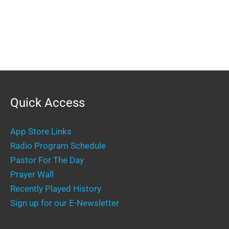
Quick Access
App Store Links
Radio Program Schedule
Pastor For The Day
Prayer Wall
Recently Played History
Sign up for our E-Newsletter