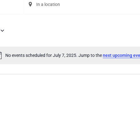
Enter
Location.
Search
for
Events
by
Location.
No events scheduled for July 7, 2025. Jump to the
next upcoming eve
Notice