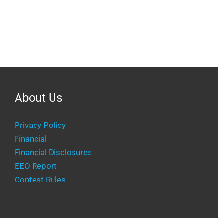
About Us
Privacy Policy
Financial
Financial Disclosures
EEO Report
Contest Rules