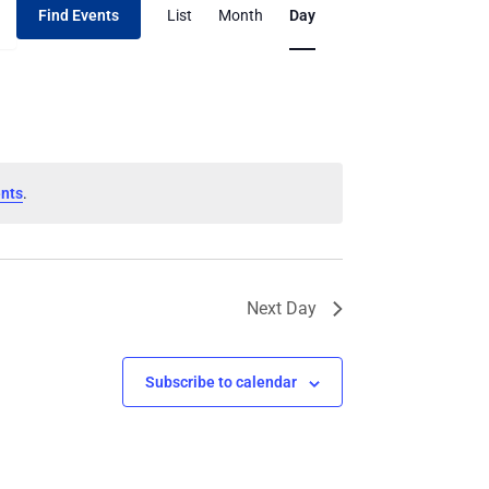
Find Events
List
Month
Day
Views
Navigation
nts
.
Next Day
Subscribe to calendar