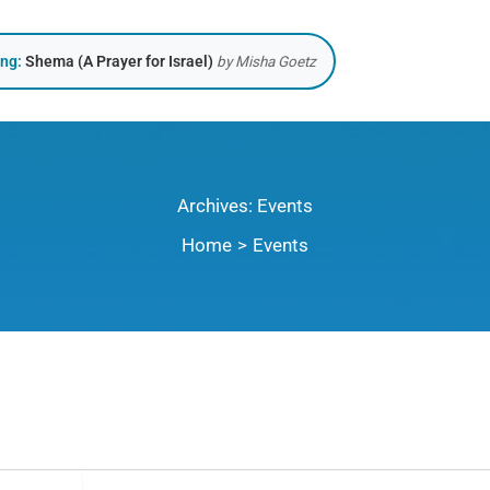
ing:
Shema (A Prayer for Israel)
by Misha Goetz
Archives:
Events
Home
Events