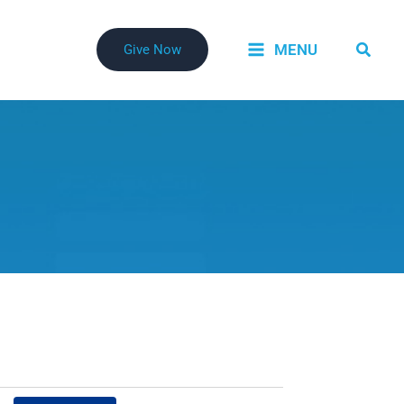
Searc
MENU
Give Now
Event