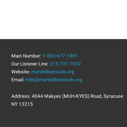
Main Number:
1-800-677-1881
Our Listener Line:
315-701-7970
Website:
marshillnetwork.org
Email:
mhn@marshillnetwork.org
Address: 4044 Makyes (MUH-KYES) Road, Syracuse
NY 13215