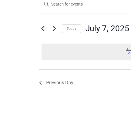
Enter
for
Search
Keyword.
Search
July
and
for
7,
Views
Events
July 7, 2025
Today
by
2025
Navigation
Keyword.
Select
date.
Previous Day