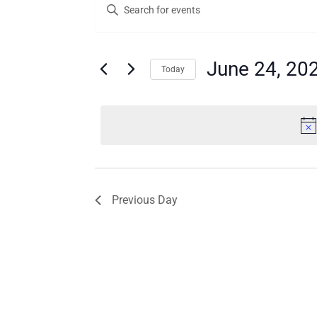
Enter
for
Search
Keyword.
Search
June
and
for
24,
Views
Events
June 24, 20
Today
by
2025
Navigation
Keyword.
Select
date.
Previous Day