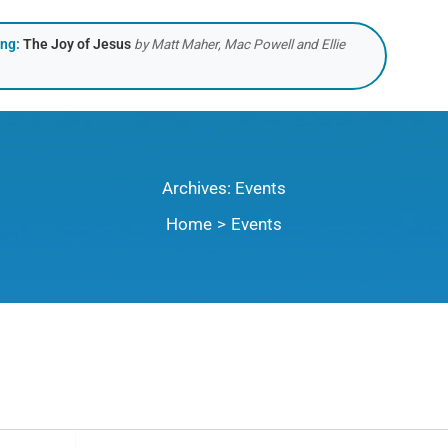
ing:
The Joy of Jesus
by Matt Maher, Mac Powell and Ellie
Archives:
Events
Home
Events