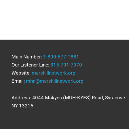
Main Number:
1-800-677-1881
Our Listener Line:
315-701-7970
Website:
marshillnetwork.org
Email:
mhn@marshillnetwork.org
Address: 4044 Makyes (MUH-KYES) Road, Syracuse
NY 13215