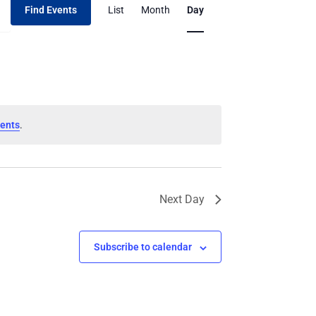
Find Events
List
Month
Day
Views
Navigation
ents
.
Next Day
Subscribe to calendar