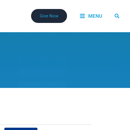
Searc
MENU
Give Now
Event