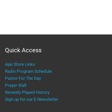
Quick Access
App Store Links
Radio Program Schedule
Pastor For The Day
Prayer Wall
Recently Played History
Sign up for our E-Newsletter