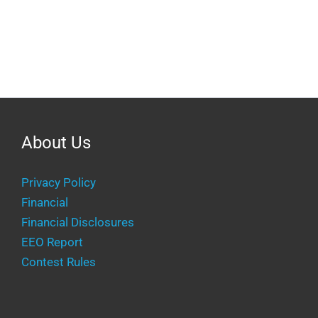
About Us
Privacy Policy
Financial
Financial Disclosures
EEO Report
Contest Rules