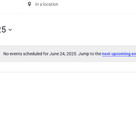
Enter
Location.
Search
for
Events
25
by
Location.
No events scheduled for June 24, 2025. Jump to the
next upcoming ev
Notice