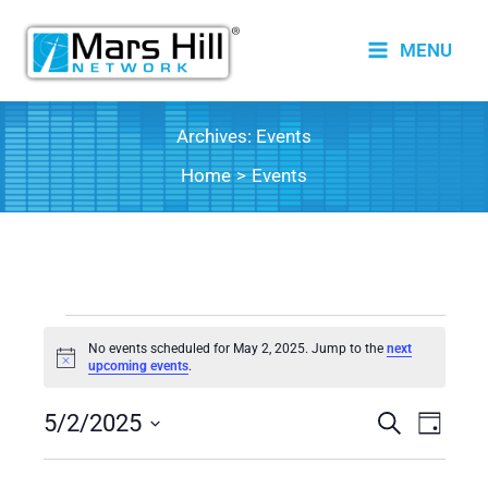
Skip
to
MENU
content
Archives:
Events
Home
Events
Events
No events scheduled for May 2, 2025. Jump to the
next
for
Notice
upcoming events
.
May
5/2/2025
2,
Events
Search
Event
Day
2025
Search
Views
Select
date.
and
Naviga