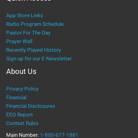
App Store Links
Radio Program Schedule
Pastor For The Day
Prayer Wall
Recently Played History
Sign up for our E-Newsletter
About Us
Privacy Policy
Financial
Financial Disclosures
EEO Report
Contest Rules
Main Number:
1-800-677-1881