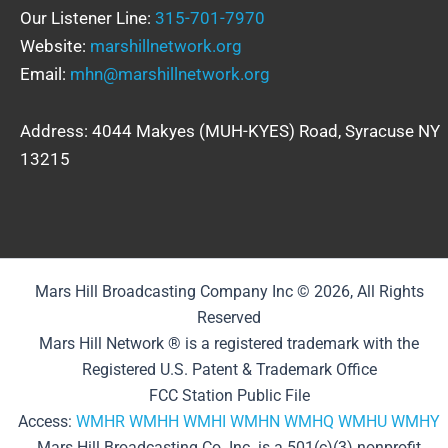
Our Listener Line:
315-701-7970
Website:
marshillnetwork.org
Email:
mhn@marshillnetwork.org
Address: 4044 Makyes (MUH-KYES) Road, Syracuse NY
13215
Mars Hill Broadcasting Company Inc © 2026, All Rights
Reserved
Mars Hill Network ® is a registered trademark with the
Registered U.S. Patent & Trademark Office
FCC Station Public File
Access:
WMHR
WMHH
WMHI
WMHN
WMHQ
WMHU
WMHY
Mars Hill Broadcasting Co. Inc. is a 501(c)(3) nonprofit