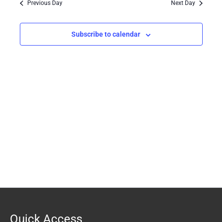
Previous Day
Next Day
Views
Navigation
Subscribe to calendar
Quick Access