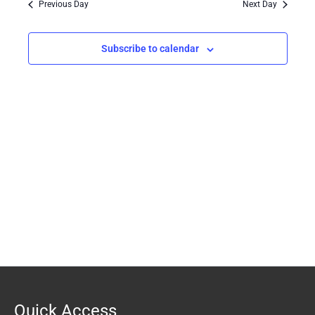
Previous Day
Next Day
Views
Navigation
Subscribe to calendar
Quick Access