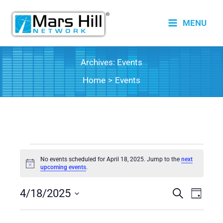
Skip
to
MENU
content
Archives:
Events
Home
Events
Events
No events scheduled for April 18, 2025. Jump to the
next
for
Notice
upcoming events
.
April
4/18/2025
18,
Events
Search
Event
Day
2025
Search
Views
Select
date.
and
Naviga