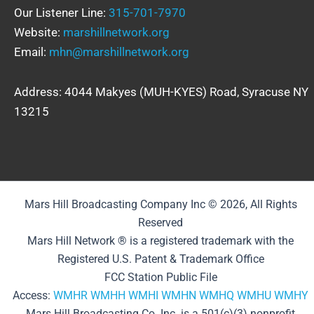
Our Listener Line:
315-701-7970
Website:
marshillnetwork.org
Email:
mhn@marshillnetwork.org
Address: 4044 Makyes (MUH-KYES) Road, Syracuse NY
13215
Mars Hill Broadcasting Company Inc © 2026, All Rights
Reserved
Mars Hill Network ® is a registered trademark with the
Registered U.S. Patent & Trademark Office
FCC Station Public File
Access:
WMHR
WMHH
WMHI
WMHN
WMHQ
WMHU
WMHY
Mars Hill Broadcasting Co. Inc. is a 501(c)(3) nonprofit