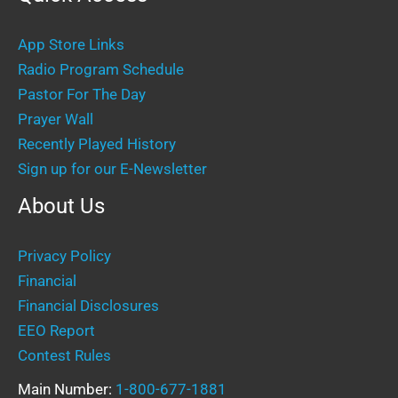
App Store Links
Radio Program Schedule
Pastor For The Day
Prayer Wall
Recently Played History
Sign up for our E-Newsletter
About Us
Privacy Policy
Financial
Financial Disclosures
EEO Report
Contest Rules
Main Number:
1-800-677-1881