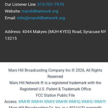
Our Listener Line:
315-701-7970
Website:
marshillnetwork.org
Email:
mhn@marshillnetwork.org
Address: 4044 Makyes (MUH-KYES) Road, Syracuse NY
13215
Mars Hill Broadcasting Company Inc © 2026, All Rights
Reserved
Mars Hill Network ® is a registered trademark with the
Registered U.S. Patent & Trademark Office
FCC Station Public File
Access:
WMHR
WMHH
WMHI
WMHN
WMHQ
WMHU
WMHY
Mars Hill Broadcasting Co. Inc. is a 501(c)(3) nonprofit