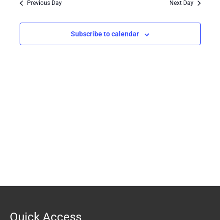
Previous Day
Next Day
Views
Navigation
Subscribe to calendar
Quick Access