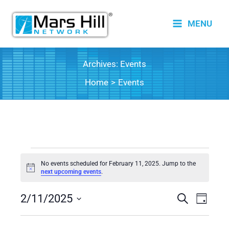
Skip
to
MENU
content
Archives:
Events
Home
Events
Events
No events scheduled for February 11, 2025. Jump to the
for
Notice
next upcoming events
.
February
2/11/2025
11,
Events
Search
Event
Day
2025
Search
Views
Select
date.
and
Naviga