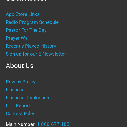
App Store Links
Radio Program Schedule
Pastor For The Day
Prayer Wall
Recently Played History
Sign up for our E-Newsletter
About Us
Privacy Policy
Financial
Financial Disclosures
EEO Report
Contest Rules
Main Number:
1-800-677-1881