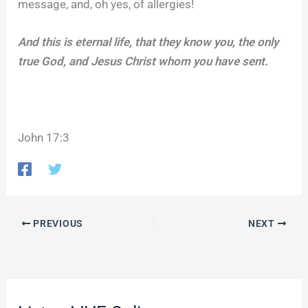
message, and, oh yes, of allergies!
And this is eternal life, that they know you, the only
true God, and Jesus Christ whom you have sent.
John 17:3
PREVIOUS
NEXT