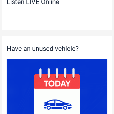
Listen LIVE Online
Have an unused vehicle?