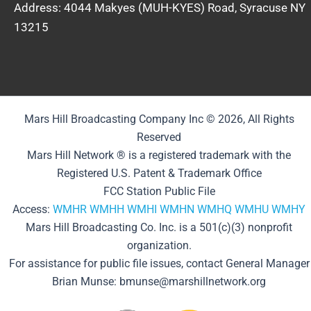
Address: 4044 Makyes (MUH-KYES) Road, Syracuse NY
13215
Mars Hill Broadcasting Company Inc © 2026, All Rights
Reserved
Mars Hill Network ® is a registered trademark with the
Registered U.S. Patent & Trademark Office
FCC Station Public File
Access:
WMHR
WMHH
WMHI
WMHN
WMHQ
WMHU
WMHY
Mars Hill Broadcasting Co. Inc. is a 501(c)(3) nonprofit
organization.
For assistance for public file issues, contact General Manager
Brian Munse: bmunse@marshillnetwork.org