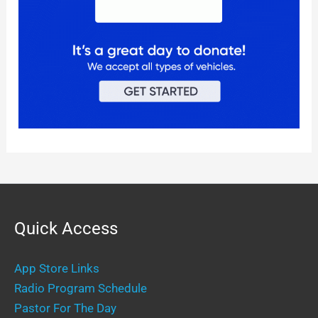
Quick Access
App Store Links
Radio Program Schedule
Pastor For The Day