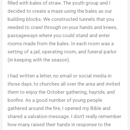
filled with bales of straw. The youth group and I
decided to create a maze using the bales as our
building blocks. We constructed tunnels that you
needed to crawl through on your hands and knees,
passageways where you could stand and enter
rooms made from the bales. In each room was a
setting of a jail, operating room, and funeral parlor
(in keeping with the season).
I had written a letter, no email or social media in
those days, to churches all over the area and invited
them to enjoy the October gathering, hayride, and
bonfire. As a good number of young people
gathered around the fire, I opened my Bible and
shared a salvation message. I don’t really remember
how many raised their hands in response to the