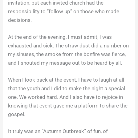
invitation, but each invited church had the
responsibility to “follow up” on those who made
decisions.
At the end of the evening, I must admit, I was
exhausted and sick. The straw dust did a number on
my sinuses, the smoke from the bonfire was fierce,
and I shouted my message out to be heard by all.
When I look back at the event, I have to laugh at all
that the youth and I did to make the night a special
one. We worked hard. And I also have to rejoice in
knowing that event gave me a platform to share the
gospel.
It truly was an “Autumn Outbreak” of fun, of