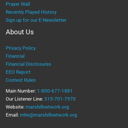
Prayer Wall
Recently Played History
Sign up for our E-Newsletter
About Us
Privacy Policy
Financial
Financial Disclosures
EEO Report
Contest Rules
Main Number:
1-800-677-1881
Our Listener Line:
315-701-7970
Website:
marshillnetwork.org
Email:
mhn@marshillnetwork.org