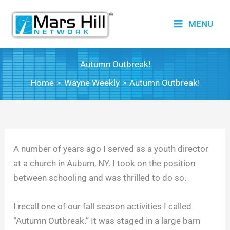
Skip
to
MENU
content
Autumn Outbreak!
Home
Wayne Weekly
Autumn Outbreak!
A number of years ago I served as a youth director
at a church in Auburn, NY. I took on the position
between schooling and was thrilled to do so.
I recall one of our fall season activities I called
“Autumn Outbreak.” It was staged in a large barn