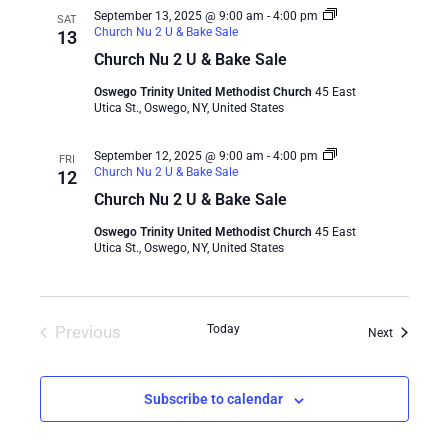
September 13, 2025 @ 9:00 am
-
4:00 pm
SAT
Church Nu 2 U & Bake Sale
13
Church Nu 2 U & Bake Sale
Oswego Trinity United Methodist Church
45 East
Utica St., Oswego, NY, United States
September 12, 2025 @ 9:00 am
-
4:00 pm
FRI
Church Nu 2 U & Bake Sale
12
Church Nu 2 U & Bake Sale
Oswego Trinity United Methodist Church
45 East
Utica St., Oswego, NY, United States
Previous
Today
Events
Next
Events
Subscribe to calendar