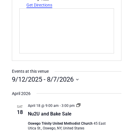
Get Directions
Events at this venue
9/12/2025
 - 
8/7/2026
Select
date.
April 2026
Nu2U
April 18 @ 9:00 am
-
3:00 pm
SAT
and
18
Nu2U and Bake Sale
Bake
Sale
Oswego Trinity United Methodist Church
45 East
Utica St., Oswego, NY, United States