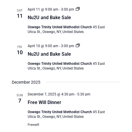
Nu2U
April 11 @ 9:00 am
-
3:00 pm
SAT
and
11
Nu2U and Bake Sale
Bake
Sale
Oswego Trinity United Methodist Church
45 East
Utica St., Oswego, NY, United States
Nu2U
April 10 @ 9:00 am
-
3:00 pm
FRI
and
10
Nu2U and Bake Sale
Bake
Sale
Oswego Trinity United Methodist Church
45 East
Utica St., Oswego, NY, United States
December 2025
December 7, 2025 @ 4:30 pm
-
5:30 pm
SUN
7
Free Will Dinner
Oswego Trinity United Methodist Church
45 East
Utica St., Oswego, NY, United States
Freewill