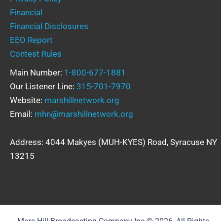
Financial
Financial Disclosures
EEO Report
Contest Rules
Main Number:
1-800-677-1881
Our Listener Line:
315-701-7970
Website:
marshillnetwork.org
Email:
mhn@marshillnetwork.org
Address: 4044 Makyes (MUH-KYES) Road, Syracuse NY
13215