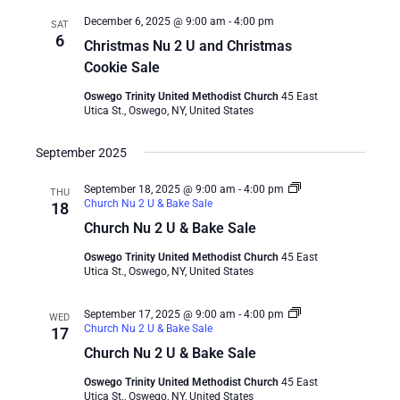
December 6, 2025 @ 9:00 am
-
4:00 pm
SAT
6
Christmas Nu 2 U and Christmas
Cookie Sale
Oswego Trinity United Methodist Church
45 East
Utica St., Oswego, NY, United States
September 2025
September 18, 2025 @ 9:00 am
-
4:00 pm
THU
Church Nu 2 U & Bake Sale
18
Church Nu 2 U & Bake Sale
Oswego Trinity United Methodist Church
45 East
Utica St., Oswego, NY, United States
September 17, 2025 @ 9:00 am
-
4:00 pm
WED
Church Nu 2 U & Bake Sale
17
Church Nu 2 U & Bake Sale
Oswego Trinity United Methodist Church
45 East
Utica St., Oswego, NY, United States