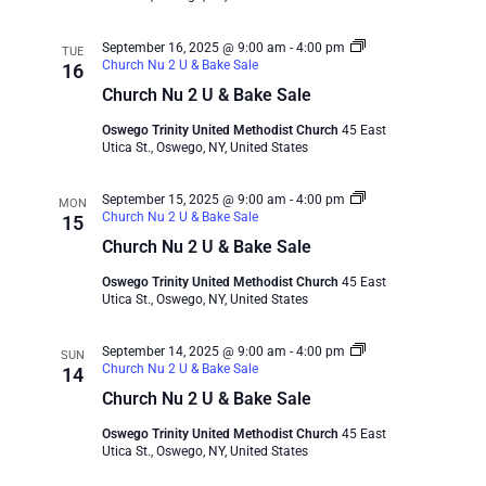
September 16, 2025 @ 9:00 am
-
4:00 pm
TUE
Church Nu 2 U & Bake Sale
16
Church Nu 2 U & Bake Sale
Oswego Trinity United Methodist Church
45 East
Utica St., Oswego, NY, United States
September 15, 2025 @ 9:00 am
-
4:00 pm
MON
Church Nu 2 U & Bake Sale
15
Church Nu 2 U & Bake Sale
Oswego Trinity United Methodist Church
45 East
Utica St., Oswego, NY, United States
September 14, 2025 @ 9:00 am
-
4:00 pm
SUN
Church Nu 2 U & Bake Sale
14
Church Nu 2 U & Bake Sale
Oswego Trinity United Methodist Church
45 East
Utica St., Oswego, NY, United States