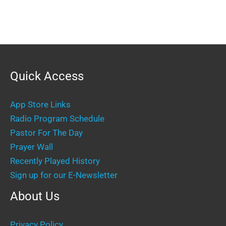
Quick Access
App Store Links
Radio Program Schedule
Pastor For The Day
Prayer Wall
Recently Played History
Sign up for our E-Newsletter
About Us
Privacy Policy