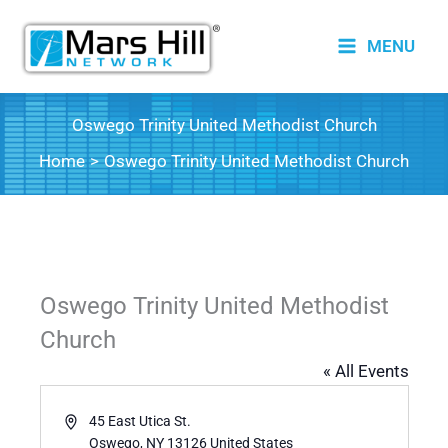
Skip
to
MENU
content
Oswego Trinity United Methodist Church
Home
Oswego Trinity United Methodist Church
Oswego Trinity United Methodist
Church
« All Events
Address
45 East Utica St.
Oswego
,
NY
13126
United States