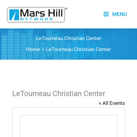
Skip
to
MENU
content
LeTourneau Christian Center
Home
LeTourneau Christian Center
LeTourneau Christian Center
« All Events