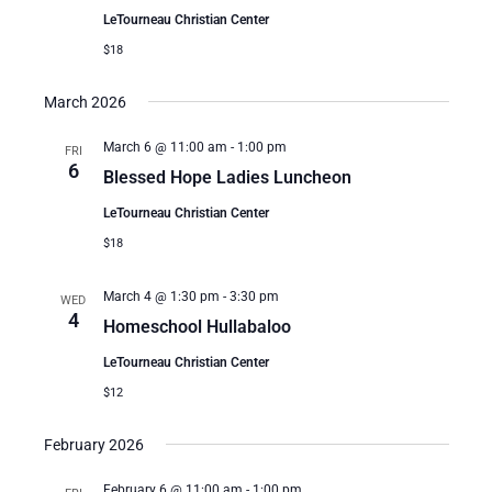
LeTourneau Christian Center
$18
March 2026
March 6 @ 11:00 am
-
1:00 pm
FRI
6
Blessed Hope Ladies Luncheon
LeTourneau Christian Center
$18
March 4 @ 1:30 pm
-
3:30 pm
WED
4
Homeschool Hullabaloo
LeTourneau Christian Center
$12
February 2026
February 6 @ 11:00 am
-
1:00 pm