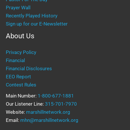
Prayer Wall
Recently Played History
Sign up for our E-Newsletter
About Us
Privacy Policy
Financial
Financial Disclosures
EEO Report
Contest Rules
Main Number:
1-800-677-1881
Our Listener Line:
315-701-7970
Website:
marshillnetwork.org
Email:
mhn@marshillnetwork.org