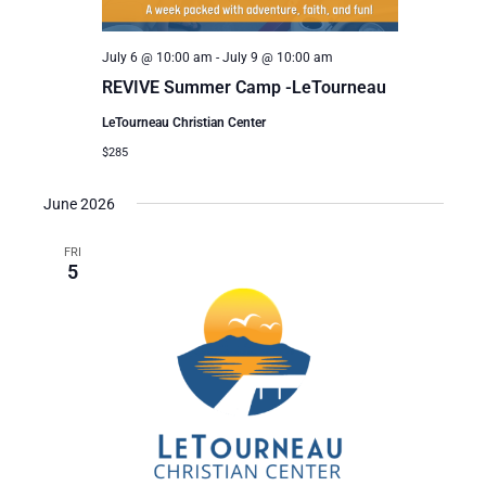
July 6 @ 10:00 am
-
July 9 @ 10:00 am
REVIVE Summer Camp -LeTourneau
LeTourneau Christian Center
$285
June 2026
FRI
5