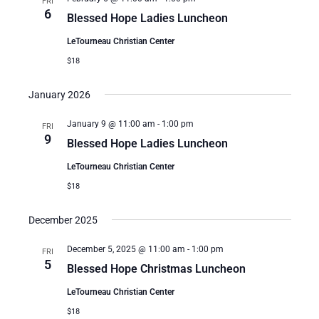
FRI
6
Blessed Hope Ladies Luncheon
LeTourneau Christian Center
$18
January 2026
January 9 @ 11:00 am
-
1:00 pm
FRI
9
Blessed Hope Ladies Luncheon
LeTourneau Christian Center
$18
December 2025
December 5, 2025 @ 11:00 am
-
1:00 pm
FRI
5
Blessed Hope Christmas Luncheon
LeTourneau Christian Center
$18