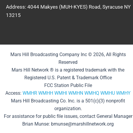
Address: 4044 Makyes (MUH-KYES) Road, Syracuse NY
13215
Mars Hill Broadcasting Company Inc © 2026, All Rights
Reserved
Mars Hill Network ® is a registered trademark with the
Registered U.S. Patent & Trademark Office
FCC Station Public File
Access:
WMHR
WMHH
WMHI
WMHN
WMHQ
WMHU
WMHY
Mars Hill Broadcasting Co. Inc. is a 501(c)(3) nonprofit
organization.
For assistance for public file issues, contact General Manager
Brian Munse: bmunse@marshillnetwork.org