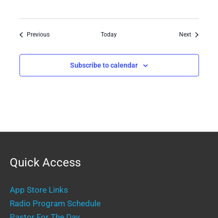
Events
Events
Previous
Today
Next
Subscribe to calendar
Quick Access
App Store Links
Radio Program Schedule
Pastor For The Day