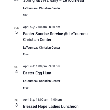
Spring REVIVE Rally – LeTourneau
LeTourneau Christian Center
$12
April 5 @ 7:00 am
-
8:30 am
SUN
5
Easter Sunrise Service @ LeTourneu
Christian Center
LeTourneau Christian Center
Free
April 4 @ 1:00 pm
-
3:00 pm
SAT
4
Easter Egg Hunt
LeTourneau Christian Center
Free
April 3 @ 11:00 am
-
1:00 pm
FRI
3
Blessed Hope Ladies Luncheon