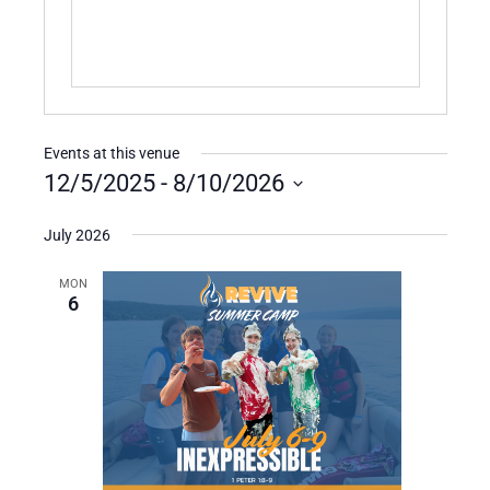
Events at this venue
12/5/2025
 - 
8/10/2026
Select
date.
July 2026
MON
6