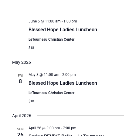
June 5 @ 11:00 am
-
1:00 pm
Blessed Hope Ladies Luncheon
LeTourneau Christian Center
$18
May 2026
May 8 @ 11:00 am
-
2:00 pm
FRI
8
Blessed Hope Ladies Luncheon
LeTourneau Christian Center
$18
April 2026
April 26 @ 3:00 pm
-
7:00 pm
SUN
26