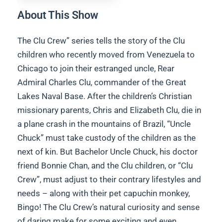
About This Show
The Clu Crew” series tells the story of the Clu
children who recently moved from Venezuela to
Chicago to join their estranged uncle, Rear
Admiral Charles Clu, commander of the Great
Lakes Naval Base. After the children’s Christian
missionary parents, Chris and Elizabeth Clu, die in
a plane crash in the mountains of Brazil, “Uncle
Chuck” must take custody of the children as the
next of kin. But Bachelor Uncle Chuck, his doctor
friend Bonnie Chan, and the Clu children, or “Clu
Crew”, must adjust to their contrary lifestyles and
needs – along with their pet capuchin monkey,
Bingo! The Clu Crew’s natural curiosity and sense
of daring make for some exciting and even