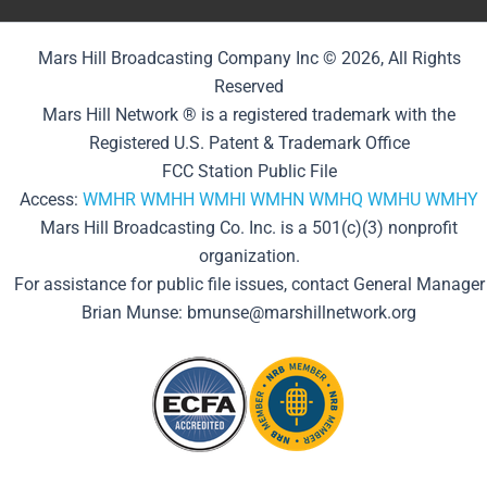
Mars Hill Broadcasting Company Inc © 2026, All Rights
Reserved
Mars Hill Network ® is a registered trademark with the
Registered U.S. Patent & Trademark Office
FCC Station Public File
Access:
WMHR
WMHH
WMHI
WMHN
WMHQ
WMHU
WMHY
Mars Hill Broadcasting Co. Inc. is a 501(c)(3) nonprofit
organization.
For assistance for public file issues, contact General Manager
Brian Munse: bmunse@marshillnetwork.org