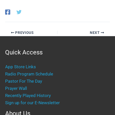
PREVIOUS
NEXT
Quick Access
App Store Links
Radio Program Schedule
Pastor For The Day
Prayer Wall
Recently Played History
Sign up for our E-Newsletter
About Us