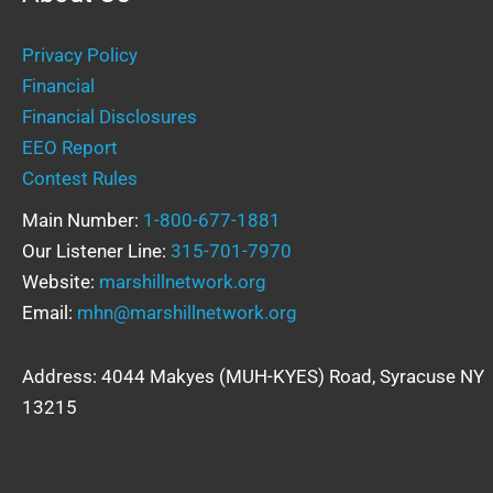
Privacy Policy
Financial
Financial Disclosures
EEO Report
Contest Rules
Main Number:
1-800-677-1881
Our Listener Line:
315-701-7970
Website:
marshillnetwork.org
Email:
mhn@marshillnetwork.org
Address: 4044 Makyes (MUH-KYES) Road, Syracuse NY
13215