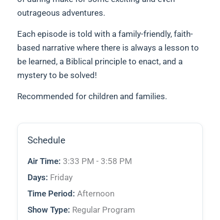
outrageous adventures.
Each episode is told with a family-friendly, faith-
based narrative where there is always a lesson to
be learned, a Biblical principle to enact, and a
mystery to be solved!
Recommended for children and families.
Schedule
Air Time:
3:33 PM - 3:58 PM
Days:
Friday
Time Period:
Afternoon
Show Type:
Regular Program