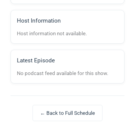
Host Information
Host information not available.
Latest Episode
No podcast feed available for this show.
← Back to Full Schedule