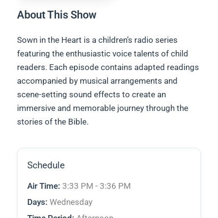
About This Show
Sown in the Heart is a children’s radio series
featuring the enthusiastic voice talents of child
readers. Each episode contains adapted readings
accompanied by musical arrangements and
scene-setting sound effects to create an
immersive and memorable journey through the
stories of the Bible.
Schedule
Air Time:
3:33 PM - 3:36 PM
Days:
Wednesday