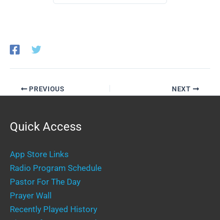
PREVIOUS
NEXT
Quick Access
App Store Links
Radio Program Schedule
Pastor For The Day
Prayer Wall
Recently Played History