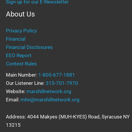
Sign up for our E-Newsletter
About Us
Privacy Policy
Financial
Financial Disclosures
EEO Report
Contest Rules
Main Number:
1-800-677-1881
Our Listener Line:
315-701-7970
Website:
marshillnetwork.org
Email:
mhn@marshillnetwork.org
Address: 4044 Makyes (MUH-KYES) Road, Syracuse NY
13215