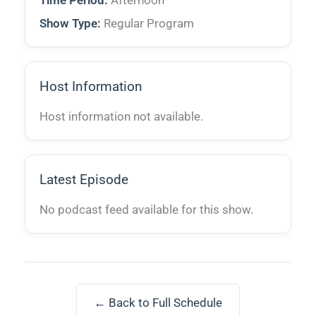
Time Period:
Afternoon
Show Type:
Regular Program
Host Information
Host information not available.
Latest Episode
No podcast feed available for this show.
← Back to Full Schedule