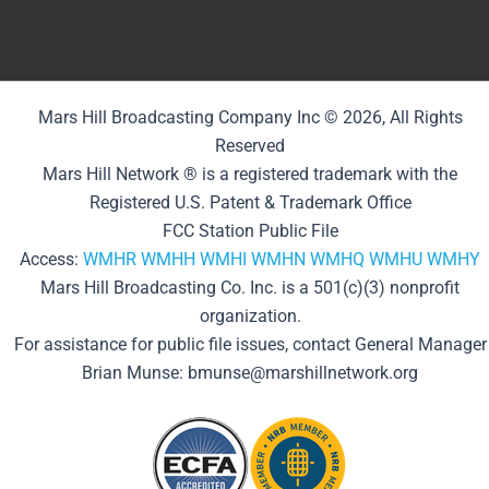
Mars Hill Broadcasting Company Inc © 2026, All Rights
Reserved
Mars Hill Network ® is a registered trademark with the
Registered U.S. Patent & Trademark Office
FCC Station Public File
Access:
WMHR
WMHH
WMHI
WMHN
WMHQ
WMHU
WMHY
Mars Hill Broadcasting Co. Inc. is a 501(c)(3) nonprofit
organization.
For assistance for public file issues, contact General Manager
Brian Munse: bmunse@marshillnetwork.org