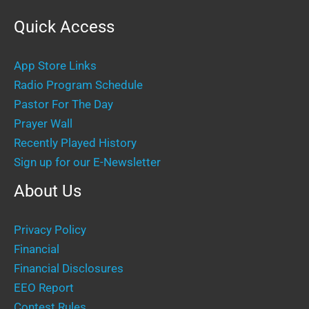
Quick Access
App Store Links
Radio Program Schedule
Pastor For The Day
Prayer Wall
Recently Played History
Sign up for our E-Newsletter
About Us
Privacy Policy
Financial
Financial Disclosures
EEO Report
Contest Rules