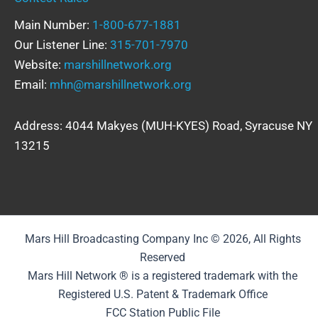
Main Number:
1-800-677-1881
Our Listener Line:
315-701-7970
Website:
marshillnetwork.org
Email:
mhn@marshillnetwork.org
Address: 4044 Makyes (MUH-KYES) Road, Syracuse NY
13215
Mars Hill Broadcasting Company Inc © 2026, All Rights
Reserved
Mars Hill Network ® is a registered trademark with the
Registered U.S. Patent & Trademark Office
FCC Station Public File