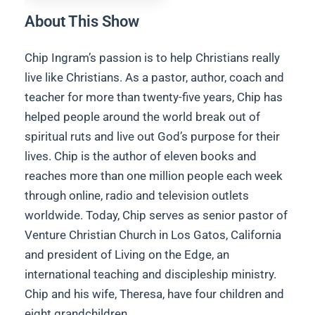
About This Show
Chip Ingram’s passion is to help Christians really
live like Christians. As a pastor, author, coach and
teacher for more than twenty-five years, Chip has
helped people around the world break out of
spiritual ruts and live out God’s purpose for their
lives. Chip is the author of eleven books and
reaches more than one million people each week
through online, radio and television outlets
worldwide. Today, Chip serves as senior pastor of
Venture Christian Church in Los Gatos, California
and president of Living on the Edge, an
international teaching and discipleship ministry.
Chip and his wife, Theresa, have four children and
eight grandchildren.