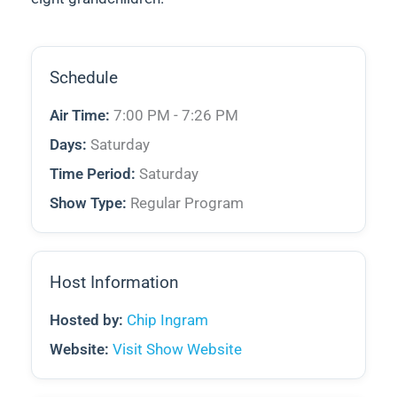
Schedule
Air Time:
7:00 PM - 7:26 PM
Days:
Saturday
Time Period:
Saturday
Show Type:
Regular Program
Host Information
Hosted by:
Chip Ingram
Website:
Visit Show Website