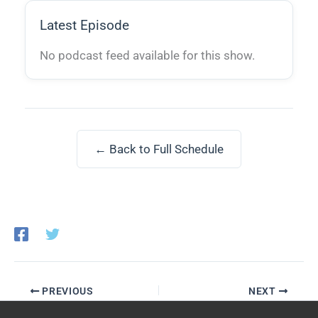
Latest Episode
No podcast feed available for this show.
← Back to Full Schedule
PREVIOUS
NEXT