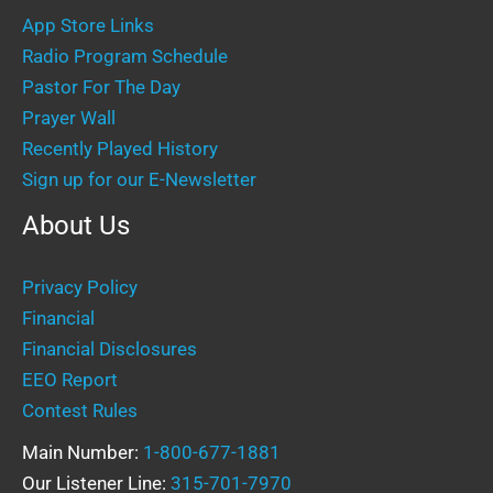
App Store Links
Radio Program Schedule
Pastor For The Day
Prayer Wall
Recently Played History
Sign up for our E-Newsletter
About Us
Privacy Policy
Financial
Financial Disclosures
EEO Report
Contest Rules
Main Number:
1-800-677-1881
Our Listener Line:
315-701-7970