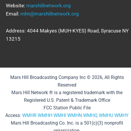
Website:
marshillnetwork.org
Email:
mhn@marshillnetwork.org
Address: 4044 Makyes (MUH-KYES) Road, Syracuse NY
13215
Mars Hill Broadcasting Company Inc © 2026, All Rights
Reserved
Mars Hill Network ® is a registered trademark with the
Registered U.S. Patent & Trademark Office
FCC Station Public File
Access:
WMHR
WMHH
WMHI
WMHN
WMHQ
WMHU
WMHY
Mars Hill Broadcasting Co. Inc. is a 501(c)(3) nonprofit
organization.