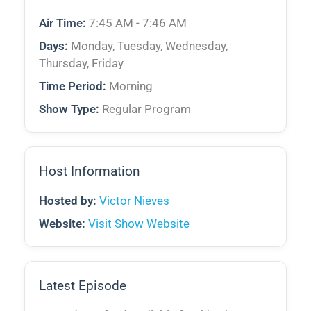
Air Time:
7:45 AM - 7:46 AM
Days:
Monday, Tuesday, Wednesday,
Thursday, Friday
Time Period:
Morning
Show Type:
Regular Program
Host Information
Hosted by:
Victor Nieves
Website:
Visit Show Website
Latest Episode