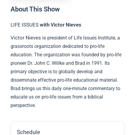
About This Show
LIFE ISSUES
with Victor Nieves
Victor Nieves is
president of Life Issues Institute, a
grassroots organization dedicated to pro-life
education. The organization was founded by pro-life
pioneer Dr. John C. Willke and Brad in 1991. Its
primary objective is to globally develop and
disseminate effective pro-life educational material.
Brad brings us this daily one-minute commentary to
educate us on pro-life issues from a biblical
perspective.
Schedule