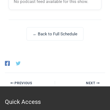
No podcast feed available for this show.
← Back to Full Schedule
PREVIOUS
NEXT
Quick Access