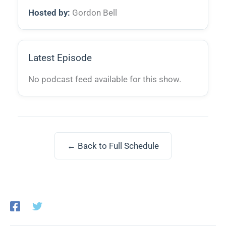
Hosted by:
Gordon Bell
Latest Episode
No podcast feed available for this show.
← Back to Full Schedule