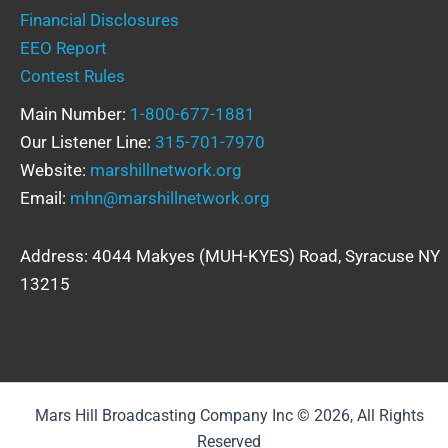
Financial Disclosures
EEO Report
Contest Rules
Main Number:
1-800-677-1881
Our Listener Line:
315-701-7970
Website:
marshillnetwork.org
Email:
mhn@marshillnetwork.org
Address: 4044 Makyes (MUH-KYES) Road, Syracuse NY
13215
Mars Hill Broadcasting Company Inc © 2026, All Rights
Reserved