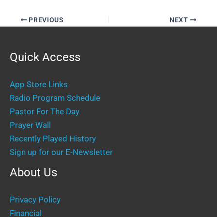
PREVIOUS
NEXT
Quick Access
App Store Links
Radio Program Schedule
Pastor For The Day
Prayer Wall
Recently Played History
Sign up for our E-Newsletter
About Us
Privacy Policy
Financial