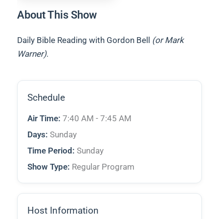
About This Show
Daily Bible Reading with Gordon Bell
(or Mark
Warner)
.
Schedule
Air Time:
7:40 AM - 7:45 AM
Days:
Sunday
Time Period:
Sunday
Show Type:
Regular Program
Host Information