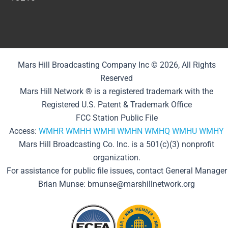
Mars Hill Broadcasting Company Inc © 2026, All Rights
Reserved
Mars Hill Network ® is a registered trademark with the
Registered U.S. Patent & Trademark Office
FCC Station Public File
Access:
WMHR
WMHH
WMHI
WMHN
WMHQ
WMHU
WMHY
Mars Hill Broadcasting Co. Inc. is a 501(c)(3) nonprofit
organization.
For assistance for public file issues, contact General Manager
Brian Munse: bmunse@marshillnetwork.org