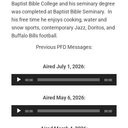
Baptist Bible College and his seminary degree
was completed at Baptist Bible Seminary. In
his free time he enjoys cooking, water and
snow sports, contemporary Jazz, Doritos, and
Buffalo Bills football.
Previous PFD Messages:
Aired July 1, 2026:
Audio
00:00
00:00
Player
Aired May 6, 2026:
Audio
00:00
00:00
Player