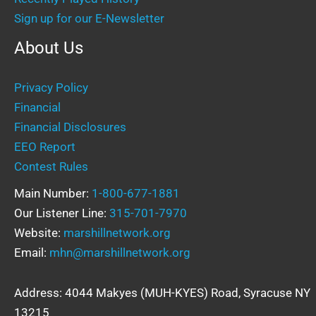
Sign up for our E-Newsletter
About Us
Privacy Policy
Financial
Financial Disclosures
EEO Report
Contest Rules
Main Number:
1-800-677-1881
Our Listener Line:
315-701-7970
Website:
marshillnetwork.org
Email:
mhn@marshillnetwork.org
Address: 4044 Makyes (MUH-KYES) Road, Syracuse NY
13215