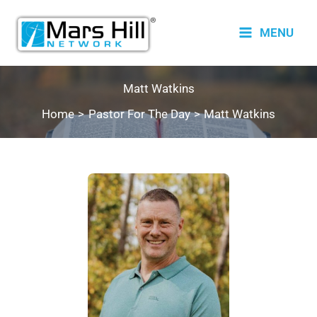
Skip
to
MENU
content
Matt Watkins
Home
Pastor For The Day
Matt Watkins