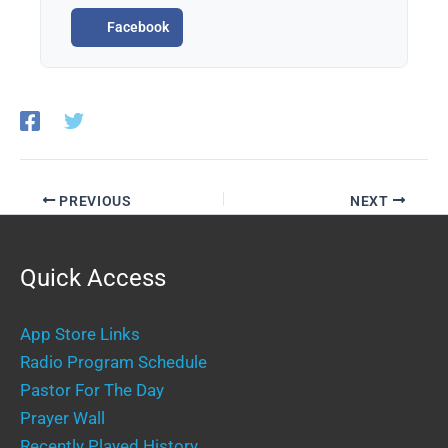
Facebook
PREVIOUS
NEXT
Quick Access
App Store Links
Radio Program Schedule
Pastor For The Day
Prayer Wall
Recently Played History