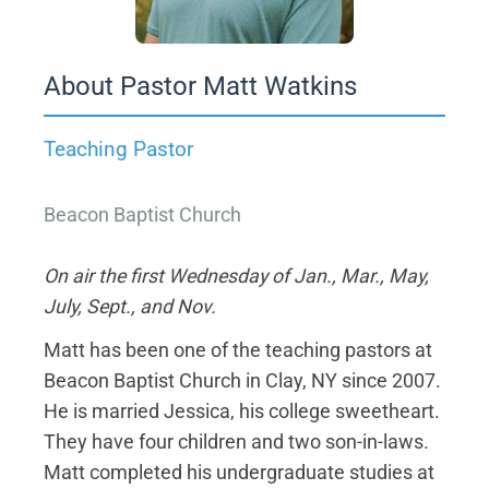
About Pastor Matt Watkins
Teaching Pastor
Beacon Baptist Church
On air the first Wednesday of Jan., Mar., May,
July, Sept., and Nov.
Matt has been one of the teaching pastors at
Beacon Baptist Church in Clay, NY since 2007.
He is married Jessica, his college sweetheart.
They have four children and two son-in-laws.
Matt completed his undergraduate studies at