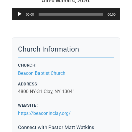
Aired March 4, 2026:
Audio
00:00
00:00
Player
Church Information
CHURCH:
Beacon Baptist Church
ADDRESS:
4800 NY-31 Clay, NY 13041
WEBSITE:
https://beaconinclay.org/
Connect with Pastor Matt Watkins