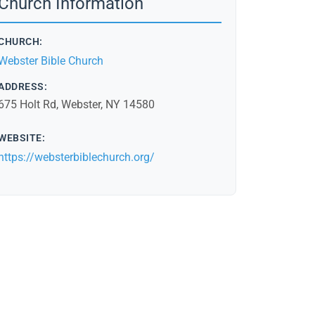
Church Information
CHURCH:
Webster Bible Church
ADDRESS:
675 Holt Rd, Webster, NY 14580
WEBSITE:
https://websterbiblechurch.org/