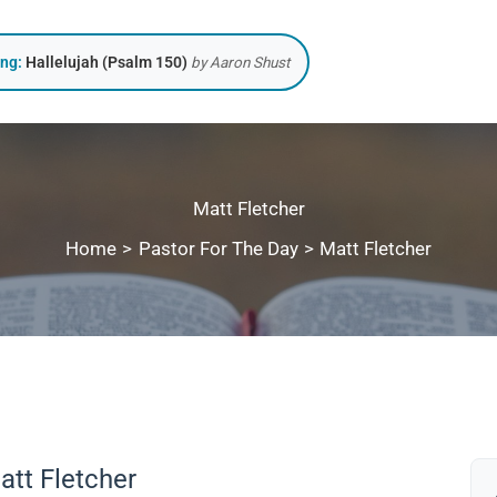
ing:
Hallelujah (Psalm 150)
by Aaron Shust
Matt Fletcher
Home
Pastor For The Day
Matt Fletcher
att Fletcher