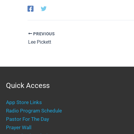
PREVIOUS
Lee Pickett
Quick Access
App Store Links
Radio Program Schedule
Pastor For The Day
Prayer Wall