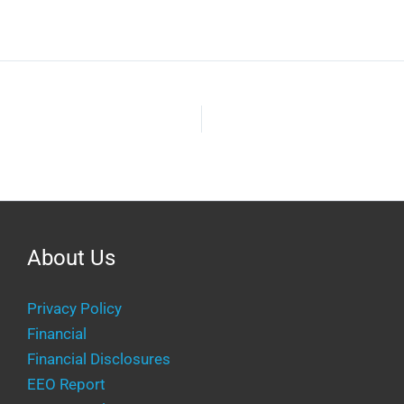
keys
volume.
to
increase
or
decrease
volume.
About Us
Privacy Policy
Financial
Financial Disclosures
EEO Report