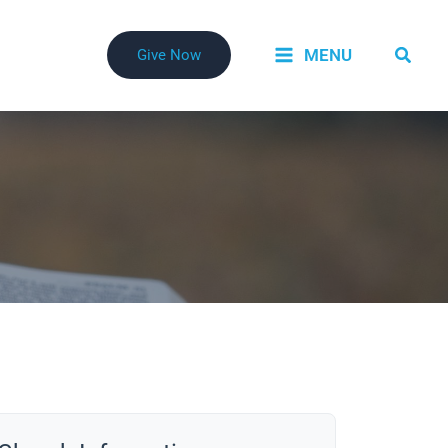
Searc
MENU
Give Now