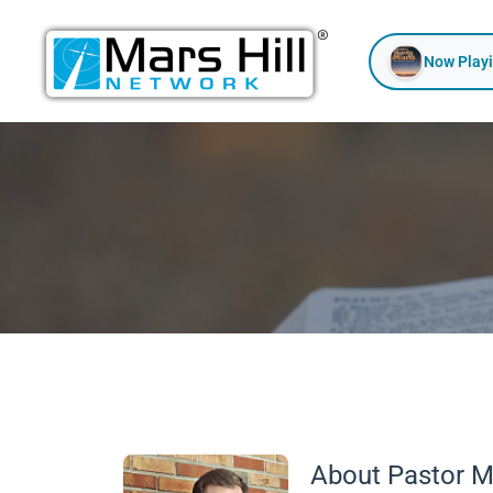
Skip
to
Now Play
content
About Pastor M