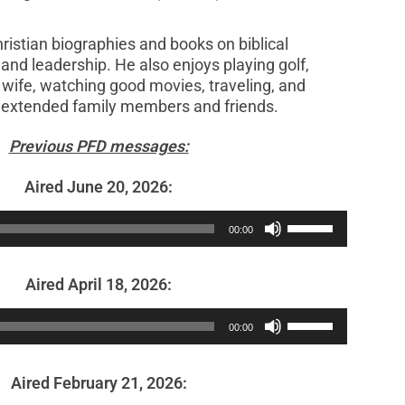
ristian biographies and books on biblical
and leadership. He also enjoys playing golf,
 wife, watching good movies, traveling, and
h extended family members and friends.
Previous PFD messages:
Aired June 20, 2026:
Audio
Use
00:00
Player
Up/Down
Arrow
Aired April 18, 2026:
keys
Audio
Use
to
00:00
Player
Up/Down
increase
Arrow
or
Aired February 21, 2026:
keys
decrease