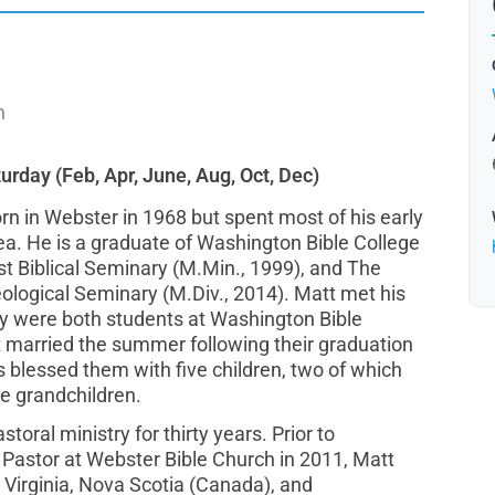
h
turday (Feb, Apr, June, Aug, Oct, Dec)
rn in Webster in 1968 but spent most of his early
rea. He is a graduate of Washington Bible College
est Biblical Seminary (M.Min., 1999), and The
ological Seminary (M.Div., 2014). Matt met his
ey were both students at Washington Bible
t married the summer following their graduation
s blessed them with five children, two of which
ee grandchildren.
toral ministry for thirty years. Prior to
Pastor at Webster Bible Church in 2011, Matt
 Virginia, Nova Scotia (Canada), and