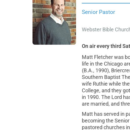
Senior Pastor
Webster Bible Churc
On air every third Sa
Matt Fletcher was bo
life in the Chicago a
(B.A., 1990), Briercr
Southern Baptist The
wife Ruthie while th
College, and they go
in 1990. The Lord ha
are married, and thr
Matt has served in pas
becoming the Senior 
pastored churches in