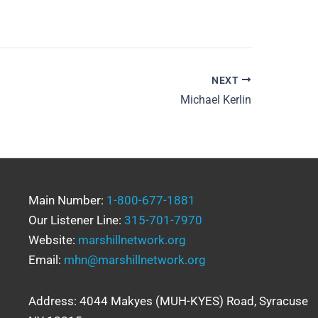
NEXT
Michael Kerlin
Main Number:
1-800-677-1881
Our Listener Line:
315-701-7970
Website:
marshillnetwork.org
Email:
mhn@marshillnetwork.org
Address: 4044 Makyes (MUH-KYES) Road, Syracuse