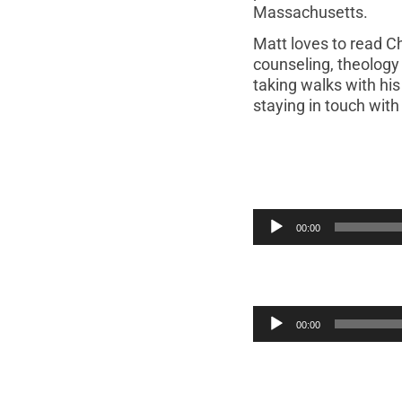
Massachusetts.
Matt loves to read Ch
counseling, theology 
taking walks with his
staying in touch wit
00:00
00:00