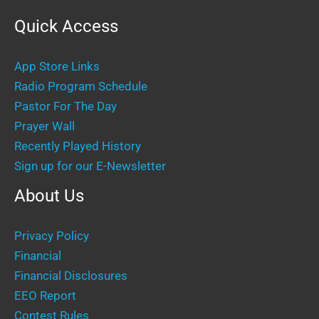
Quick Access
App Store Links
Radio Program Schedule
Pastor For The Day
Prayer Wall
Recently Played History
Sign up for our E-Newsletter
About Us
Privacy Policy
Financial
Financial Disclosures
EEO Report
Contest Rules