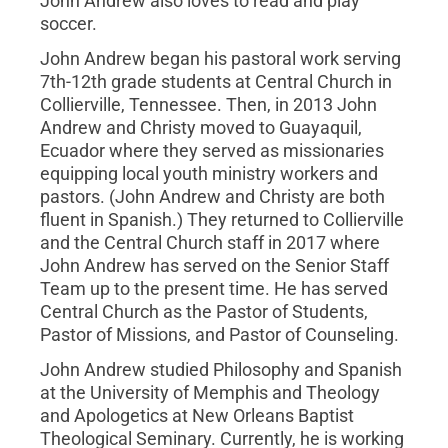
John Andrew also loves to read and play
soccer.
John Andrew began his pastoral work serving
7th-12th grade students at Central Church in
Collierville, Tennessee. Then, in 2013 John
Andrew and Christy moved to Guayaquil,
Ecuador where they served as missionaries
equipping local youth ministry workers and
pastors. (John Andrew and Christy are both
fluent in Spanish.) They returned to Collierville
and the Central Church staff in 2017 where
John Andrew has served on the Senior Staff
Team up to the present time. He has served
Central Church as the Pastor of Students,
Pastor of Missions, and Pastor of Counseling.
John Andrew studied Philosophy and Spanish
at the University of Memphis and Theology
and Apologetics at New Orleans Baptist
Theological Seminary. Currently, he is working