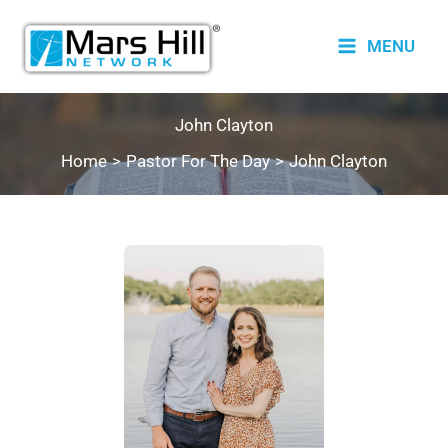
Skip
to
MENU
content
John Clayton
Home
Pastor For The Day
John Clayton