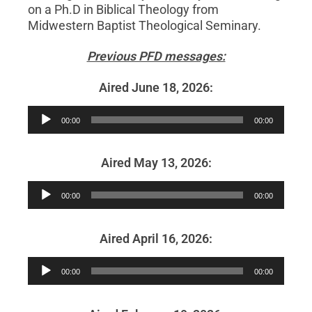
on a Ph.D in Biblical Theology from
Midwestern Baptist Theological Seminary.
Previous PFD messages:
Aired June 18, 2026:
Audio
00:00
00:00
Player
Aired May 13, 2026:
Audio
00:00
00:00
Player
Aired April 16, 2026:
Audio
00:00
00:00
Player