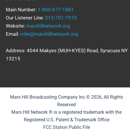
Main Number:
1-800-677-1881
Our Listener Line:
315-701-7970
Website:
marshillnetwork.org
Email:
mhn@marshillnetwork.org
Address: 4044 Makyes (MUH-KYES) Road, Syracuse NY
13215
Mars Hill Broadcasting Company Inc © 2026, All Rights
Reserved
Mars Hill Network ® is a registered trademark with the
Registered U.S. Patent & Trademark Office
FCC Station Public File