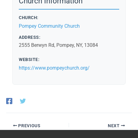
Church Information
CHURCH:
Pompey Community Church
ADDRESS:
2555 Berwyn Rd, Pompey, NY, 13084
WEBSITE:
https://www.pompeychurch.org/
PREVIOUS
NEXT