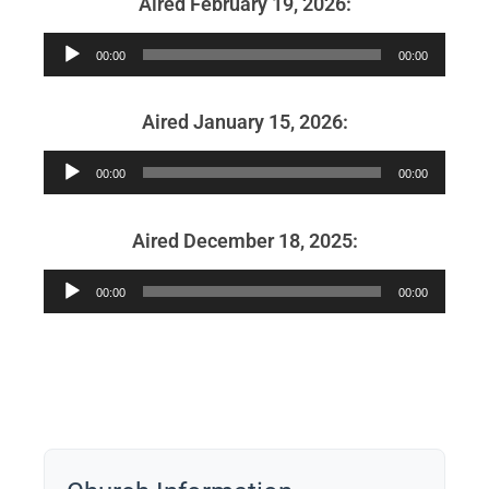
Aired February 19, 2026:
Audio
00:00
00:00
Player
Aired January 15, 2026:
Audio
00:00
00:00
Player
Aired December 18, 2025:
Audio
00:00
00:00
Player