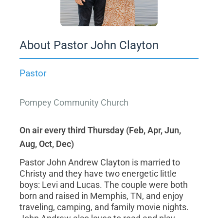
About Pastor John Clayton
Pastor
Pompey Community Church
On air every third Thursday (Feb, Apr, Jun,
Aug, Oct, Dec)
Pastor John Andrew Clayton is married to
Christy and they have two energetic little
boys: Levi and Lucas. The couple were both
born and raised in Memphis, TN, and enjoy
traveling, camping, and family movie nights.