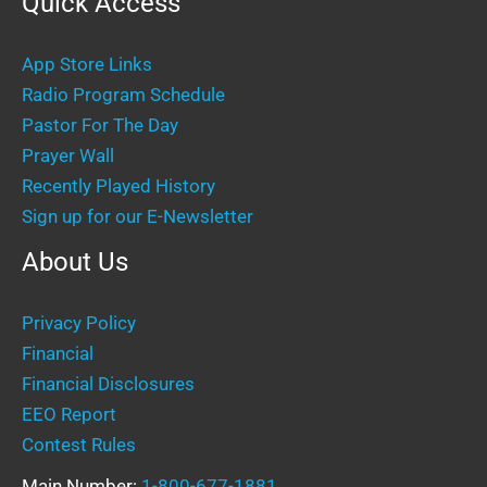
Quick Access
App Store Links
Radio Program Schedule
Pastor For The Day
Prayer Wall
Recently Played History
Sign up for our E-Newsletter
About Us
Privacy Policy
Financial
Financial Disclosures
EEO Report
Contest Rules
Main Number:
1-800-677-1881