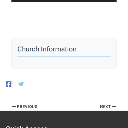
Player
Church Information
PREVIOUS
NEXT