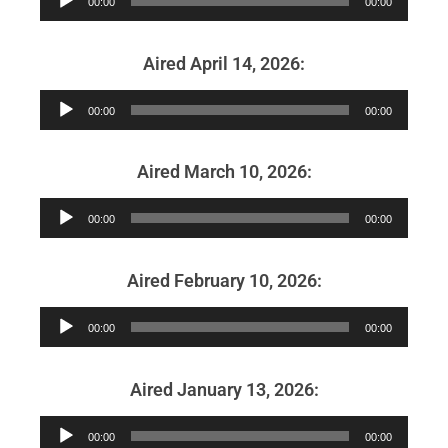
00:00
00:00
Player
Aired April 14, 2026:
Audio
00:00
00:00
Player
Aired March 10, 2026:
Audio
00:00
00:00
Player
Aired February 10, 2026:
Audio
00:00
00:00
Player
Aired January 13, 2026:
Audio
00:00
00:00