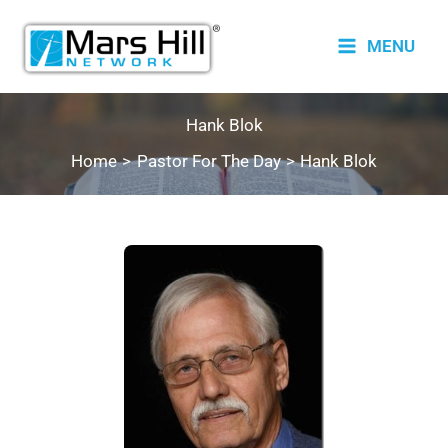
Skip
to
MENU
content
Hank Blok
Home
Pastor For The Day
Hank Blok