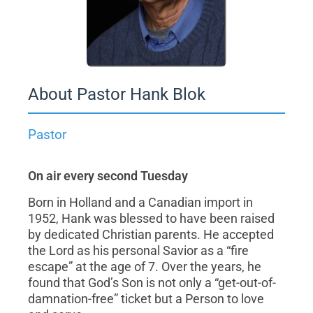
About Pastor Hank Blok
Pastor
On air every second Tuesday
Born in Holland and a Canadian import in
1952, Hank was blessed to have been raised
by dedicated Christian parents. He accepted
the Lord as his personal Savior as a “fire
escape” at the age of 7. Over the years, he
found that God’s Son is not only a “get-out-of-
damnation-free” ticket but a Person to love