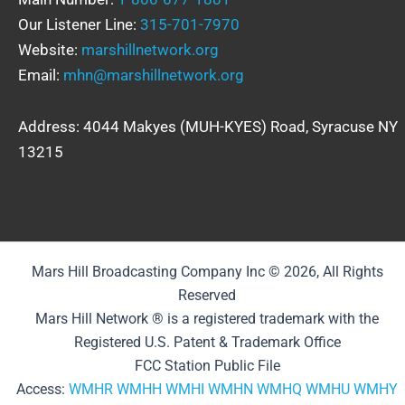
Our Listener Line:
315-701-7970
Website:
marshillnetwork.org
Email:
mhn@marshillnetwork.org
Address: 4044 Makyes (MUH-KYES) Road, Syracuse NY
13215
Mars Hill Broadcasting Company Inc © 2026, All Rights
Reserved
Mars Hill Network ® is a registered trademark with the
Registered U.S. Patent & Trademark Office
FCC Station Public File
Access:
WMHR
WMHH
WMHI
WMHN
WMHQ
WMHU
WMHY