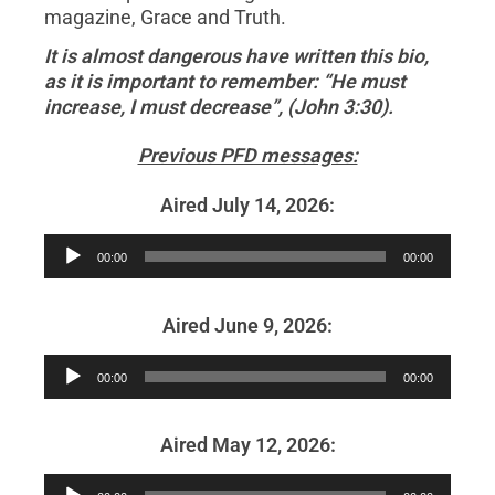
magazine, Grace and Truth.
It is almost dangerous have written this bio,
as it is important to remember: “He must
increase, I must decrease”, (John 3:30).
Previous PFD messages:
Aired July 14, 2026:
Audio
00:00
00:00
Player
Aired June 9, 2026:
Audio
00:00
00:00
Player
Aired May 12, 2026:
Audio