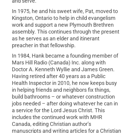
and serve.
In 1975, he and his sweet wife, Pat, moved to
Kingston, Ontario to help in child evangelism
work and support a new Plymouth Brethren
assembly. This continues through the present
as he serves as an elder and itinerant
preacher in that fellowship.
In 1984, Hank became a founding member of
Mars Hill Radio (Canada) Inc. along with
Doctor A. Kenneth Wyllie and James Green.
Having retired after 40 years as a Public
Health Inspector in 2010, he now keeps busy
in helping friends and neighbors fix things,
build bathrooms – or whatever construction
jobs needed – after doing whatever he can in
a service for the Lord Jesus Christ. This
includes the continued work with MHR
Canada, editing Christian author’s
manuscripts and writing articles for a Christian