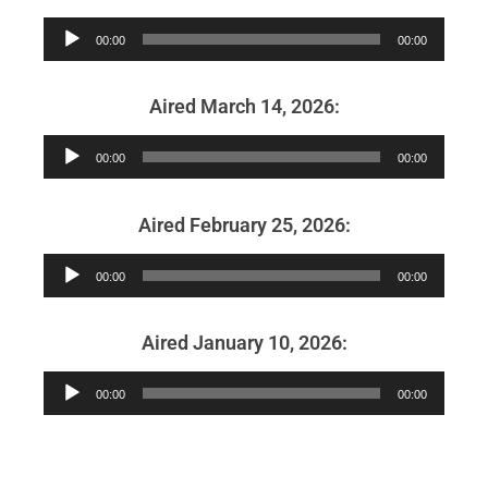
Audio
00:00
00:00
Player
Aired March 14, 2026:
Audio
00:00
00:00
Player
Aired February 25, 2026:
Audio
00:00
00:00
Player
Aired January 10, 2026:
Audio
00:00
00:00
Player