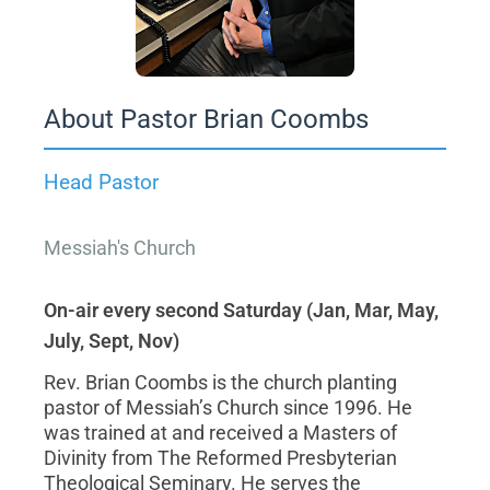
About Pastor Brian Coombs
Head Pastor
Messiah's Church
On-air every second Saturday (Jan, Mar, May,
July, Sept, Nov)
Rev. Brian Coombs is the church planting
pastor of Messiah’s Church since 1996. He
was trained at and received a Masters of
Divinity from The Reformed Presbyterian
Theological Seminary. He serves the