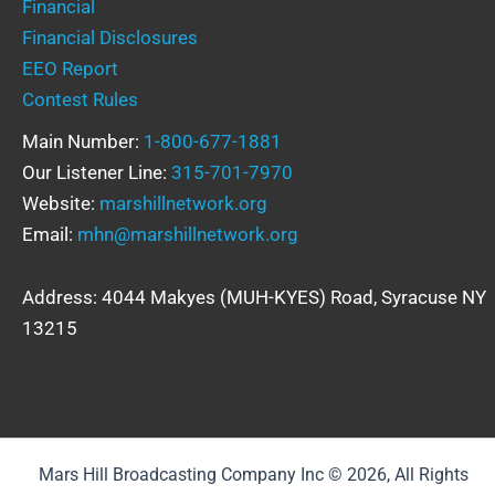
Financial
Financial Disclosures
EEO Report
Contest Rules
Main Number:
1-800-677-1881
Our Listener Line:
315-701-7970
Website:
marshillnetwork.org
Email:
mhn@marshillnetwork.org
Address: 4044 Makyes (MUH-KYES) Road, Syracuse NY
13215
Mars Hill Broadcasting Company Inc © 2026, All Rights