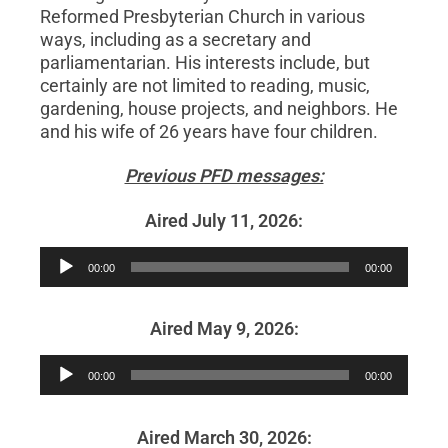
Reformed Presbyterian Church in various
ways, including as a secretary and
parliamentarian. His interests include, but
certainly are not limited to reading, music,
gardening, house projects, and neighbors. He
and his wife of 26 years have four children.
Previous PFD messages:
Aired July 11, 2026:
Audio
00:00
00:00
Player
Aired May 9, 2026:
Audio
00:00
00:00
Player
Aired March 30, 2026: