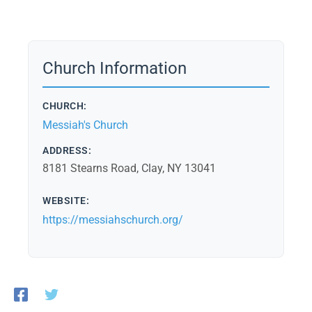
Church Information
CHURCH:
Messiah's Church
ADDRESS:
8181 Stearns Road, Clay, NY 13041
WEBSITE:
https://messiahschurch.org/