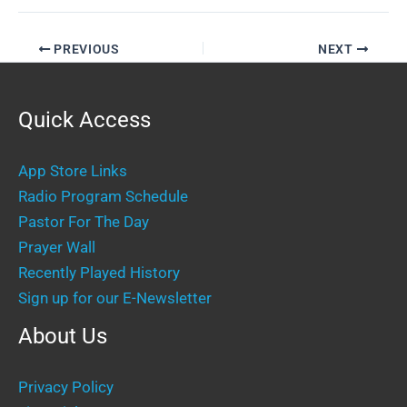
PREVIOUS
NEXT
Quick Access
App Store Links
Radio Program Schedule
Pastor For The Day
Prayer Wall
Recently Played History
Sign up for our E-Newsletter
About Us
Privacy Policy