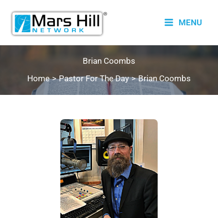
Skip
to
MENU
content
Brian Coombs
Home
Pastor For The Day
Brian Coombs