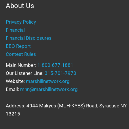
About Us
Privacy Policy
Financial
Financial Disclosures
EEO Report
Contest Rules
Main Number:
1-800-677-1881
Our Listener Line:
315-701-7970
Website:
marshillnetwork.org
Email:
mhn@marshillnetwork.org
Address: 4044 Makyes (MUH-KYES) Road, Syracuse NY
13215