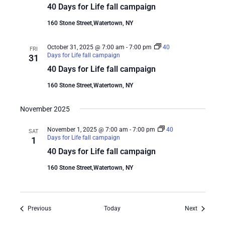
40 Days for Life fall campaign
160 Stone Street,Watertown, NY
October 31, 2025 @ 7:00 am
-
7:00 pm
40
FRI
Days for Life fall campaign
31
40 Days for Life fall campaign
160 Stone Street,Watertown, NY
November 2025
November 1, 2025 @ 7:00 am
-
7:00 pm
40
SAT
Days for Life fall campaign
1
40 Days for Life fall campaign
160 Stone Street,Watertown, NY
Events
Events
Previous
Today
Next