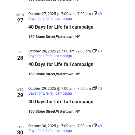
October 27, 2025 @ 7:00 am
-
7:00 pm
40
MON
Days for Life fall campaign
27
40 Days for Life fall campaign
160 Stone Street,Watertown, NY
October 28, 2025 @ 7:00 am
-
7:00 pm
40
TUE
Days for Life fall campaign
28
40 Days for Life fall campaign
160 Stone Street,Watertown, NY
October 29, 2025 @ 7:00 am
-
7:00 pm
40
WED
Days for Life fall campaign
29
40 Days for Life fall campaign
160 Stone Street,Watertown, NY
October 30, 2025 @ 7:00 am
-
7:00 pm
40
THU
Days for Life fall campaign
30