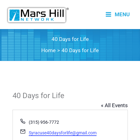
Skip
to
MENU
content
40 Days for Life
Home
40 Days for Life
40 Days for Life
« All Events
Phone
(315) 956-7772
Email
Syracuse40daysforlife@gmail.com