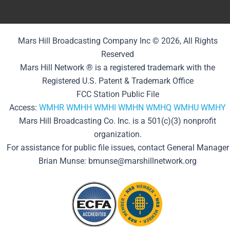
Mars Hill Broadcasting Company Inc © 2026, All Rights
Reserved
Mars Hill Network ® is a registered trademark with the
Registered U.S. Patent & Trademark Office
FCC Station Public File
Access:
WMHR
WMHH
WMHI
WMHN
WMHQ
WMHU
WMHY
Mars Hill Broadcasting Co. Inc. is a 501(c)(3) nonprofit
organization.
For assistance for public file issues, contact General Manager
Brian Munse: bmunse@marshillnetwork.org