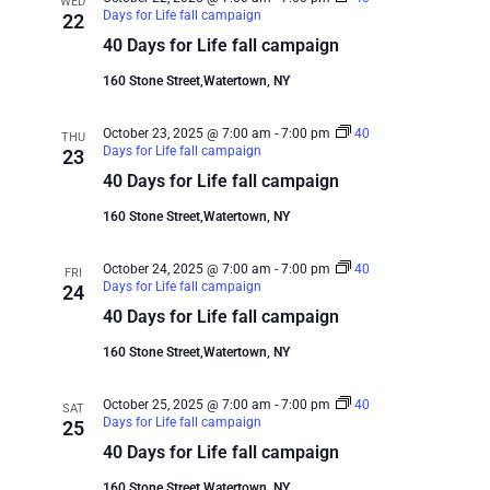
WED
Days for Life fall campaign
22
40 Days for Life fall campaign
160 Stone Street,Watertown, NY
October 23, 2025 @ 7:00 am
-
7:00 pm
40
THU
Days for Life fall campaign
23
40 Days for Life fall campaign
160 Stone Street,Watertown, NY
October 24, 2025 @ 7:00 am
-
7:00 pm
40
FRI
Days for Life fall campaign
24
40 Days for Life fall campaign
160 Stone Street,Watertown, NY
October 25, 2025 @ 7:00 am
-
7:00 pm
40
SAT
Days for Life fall campaign
25
40 Days for Life fall campaign
160 Stone Street,Watertown, NY