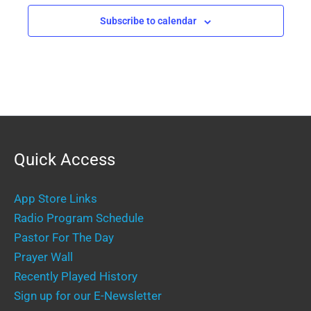
Subscribe to calendar
Quick Access
App Store Links
Radio Program Schedule
Pastor For The Day
Prayer Wall
Recently Played History
Sign up for our E-Newsletter