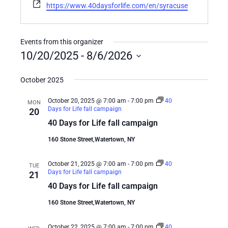
Website
https://www.40daysforlife.com/en/syracuse
Events from this organizer
10/20/2025
 - 
8/6/2026
Select
date.
October 2025
October 20, 2025 @ 7:00 am
-
7:00 pm
40
MON
Days for Life fall campaign
20
40 Days for Life fall campaign
160 Stone Street,Watertown, NY
October 21, 2025 @ 7:00 am
-
7:00 pm
40
TUE
Days for Life fall campaign
21
40 Days for Life fall campaign
160 Stone Street,Watertown, NY
October 22, 2025 @ 7:00 am
-
7:00 pm
40