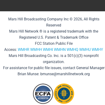
Mars Hill Broadcasting Company Inc © 2026, All Rights
Reserved
Mars Hill Network ® is a registered trademark with the
Registered U.S. Patent & Trademark Office
FCC Station Public File
Access:
WMHR
WMHH
WMHI
WMHN
WMHQ
WMHU
WMHY
Mars Hill Broadcasting Co. Inc. is a 501(c)(3) nonprofit
organization.
For assistance for public file issues, contact General Manager
Brian Munse: bmunse@marshillnetwork.org