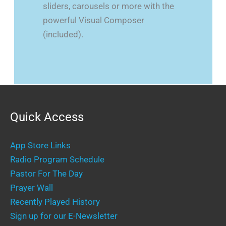
sliders, carousels or more with the
powerful Visual Composer
(included).
Quick Access
App Store Links
Radio Program Schedule
Pastor For The Day
Prayer Wall
Recently Played History
Sign up for our E-Newsletter