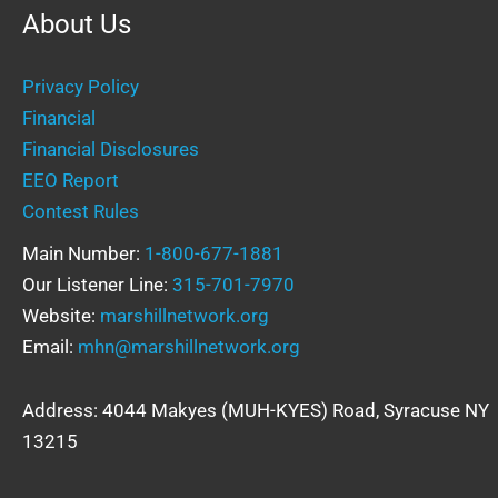
About Us
Privacy Policy
Financial
Financial Disclosures
EEO Report
Contest Rules
Main Number:
1-800-677-1881
Our Listener Line:
315-701-7970
Website:
marshillnetwork.org
Email:
mhn@marshillnetwork.org
Address: 4044 Makyes (MUH-KYES) Road, Syracuse NY
13215