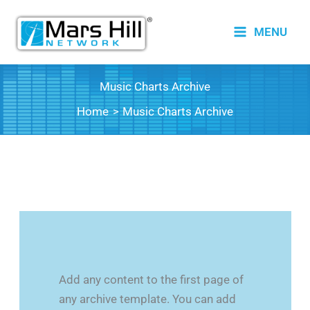
Skip
to
MENU
content
Music Charts Archive
Home
Music Charts Archive
Add any content to the first page of
any archive template. You can add