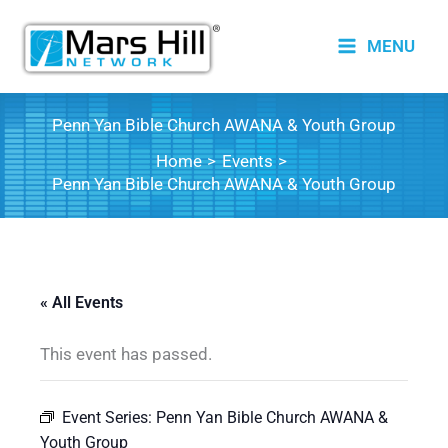
Skip
to
MENU
content
Penn Yan Bible Church AWANA & Youth Group
Home
Events
Penn Yan Bible Church AWANA & Youth Group
« All Events
This event has passed.
Event Series:
Penn Yan Bible Church AWANA &
Youth Group