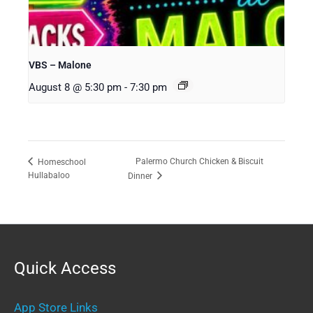
VBS – Malone
August 8 @ 5:30 pm
-
7:30 pm
Palermo Church Chicken & Biscuit
Homeschool
Hullabaloo
Dinner
Quick Access
App Store Links