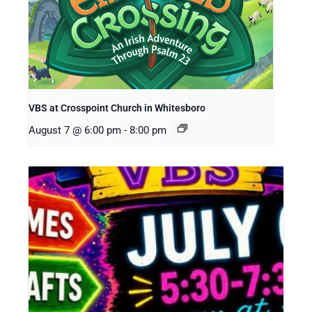
VBS at Crosspoint Church in Whitesboro
August 7 @ 6:00 pm
-
8:00 pm