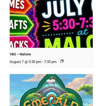
VBS – Malone
August 7 @ 5:30 pm
-
7:30 pm