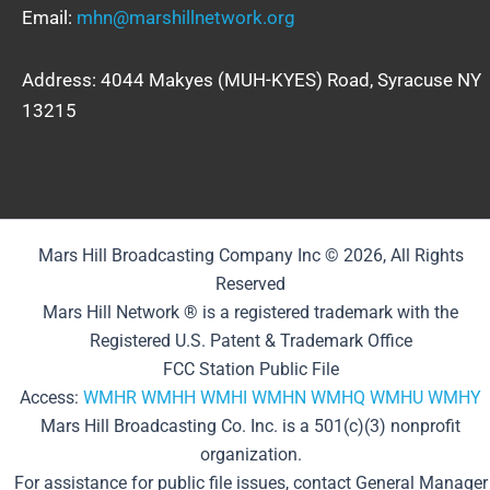
Email:
mhn@marshillnetwork.org
Address: 4044 Makyes (MUH-KYES) Road, Syracuse NY
13215
Mars Hill Broadcasting Company Inc © 2026, All Rights
Reserved
Mars Hill Network ® is a registered trademark with the
Registered U.S. Patent & Trademark Office
FCC Station Public File
Access:
WMHR
WMHH
WMHI
WMHN
WMHQ
WMHU
WMHY
Mars Hill Broadcasting Co. Inc. is a 501(c)(3) nonprofit
organization.
For assistance for public file issues, contact General Manager