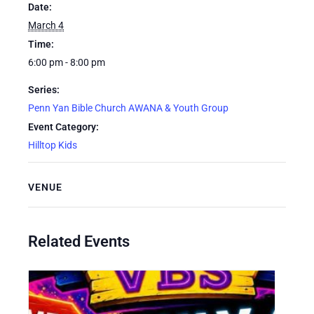
Date:
March 4
Time:
6:00 pm - 8:00 pm
Series:
Penn Yan Bible Church AWANA & Youth Group
Event Category:
Hilltop Kids
VENUE
Related Events