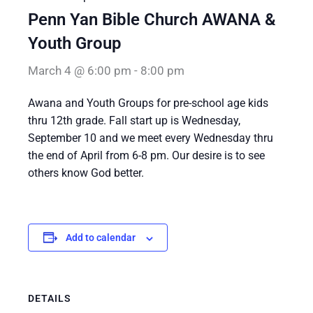
Penn Yan Bible Church AWANA &
Youth Group
March 4 @ 6:00 pm
-
8:00 pm
Awana and Youth Groups for pre-school age kids
thru 12th grade. Fall start up is Wednesday,
September 10 and we meet every Wednesday thru
the end of April from 6-8 pm. Our desire is to see
others know God better.
Add to calendar
DETAILS