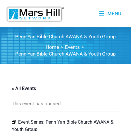
Skip
to
MENU
content
Penn Yan Bible Church AWANA & Youth Group
Home
Events
Penn Yan Bible Church AWANA & Youth Group
« All Events
This event has passed.
Event Series:
Penn Yan Bible Church AWANA &
Youth Group