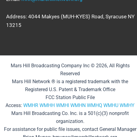
Address: 4044 Makyes (MUH-KYES) Road, Syracuse NY
13215
Mars Hill Broadcasting Company Inc © 2026, All Rights
Reserved
Mars Hill Network ® is a registered trademark with the
Registered U.S. Patent & Trademark Office
FCC Station Public File
Access:
WMHR
WMHH
WMHI
WMHN
WMHQ
WMHU
WMHY
Mars Hill Broadcasting Co. Inc. is a 501(c)(3) nonprofit
organization.
For assistance for public file issues, contact General Manager