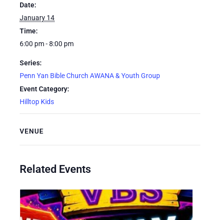
Date:
January 14
Time:
6:00 pm - 8:00 pm
Series:
Penn Yan Bible Church AWANA & Youth Group
Event Category:
Hilltop Kids
VENUE
Related Events