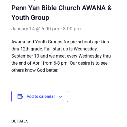
Penn Yan Bible Church AWANA &
Youth Group
January 14 @ 6:00 pm
-
8:00 pm
Awana and Youth Groups for pre-school age kids
thru 12th grade. Fall start up is Wednesday,
September 10 and we meet every Wednesday thru
the end of April from 6-8 pm. Our desire is to see
others know God better.
Add to calendar
DETAILS