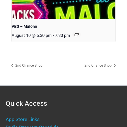
VBS – Malone
August 10 @ 5:30 pm
-
7:30 pm
2nd Chance Shop
2nd Chance Shop
Quick Access
App Store Links