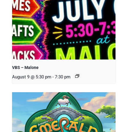
VBS – Malone
August 9 @ 5:30 pm
-
7:30 pm