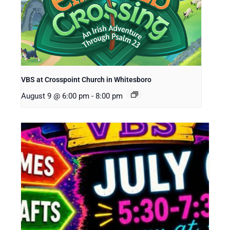
VBS at Crosspoint Church in Whitesboro
August 9 @ 6:00 pm
-
8:00 pm