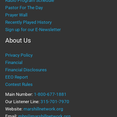
Radio Program Schedule
Pastor For The Day
Prayer Wall
Recently Played History
Sign up for our E-Newsletter
About Us
Privacy Policy
Financial
Financial Disclosures
EEO Report
Contest Rules
Main Number:
1-800-677-1881
Our Listener Line:
315-701-7970
Website:
marshillnetwork.org
Email:
mhn@marshillnetwork.org