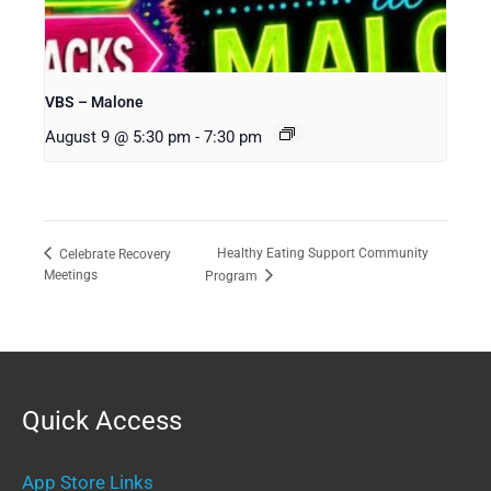
VBS – Malone
August 9 @ 5:30 pm
-
7:30 pm
Healthy Eating Support Community
Celebrate Recovery
Meetings
Program
Quick Access
App Store Links