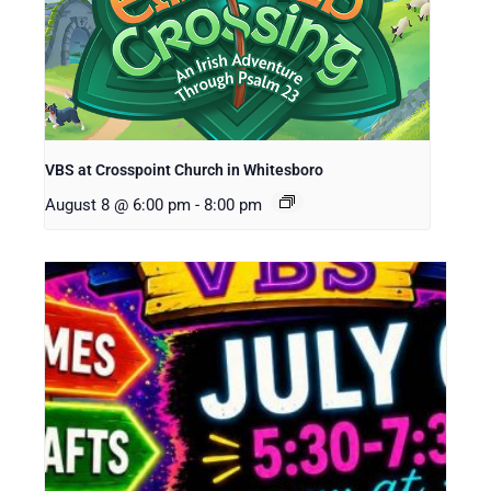
VBS at Crosspoint Church in Whitesboro
August 8 @ 6:00 pm
-
8:00 pm