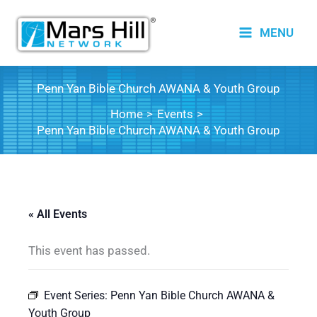
Skip
to
MENU
content
Penn Yan Bible Church AWANA & Youth Group
Home
Events
Penn Yan Bible Church AWANA & Youth Group
« All Events
This event has passed.
Event Series:
Penn Yan Bible Church AWANA &
Youth Group