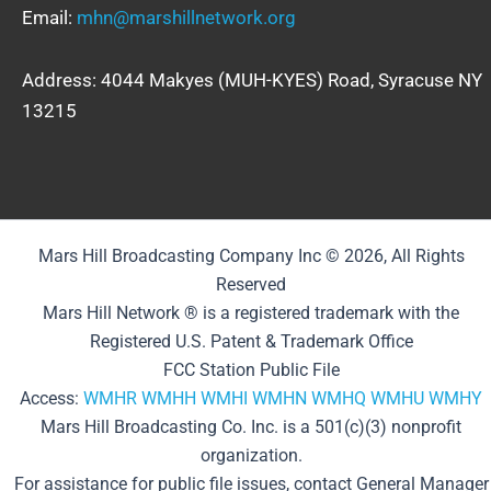
Email:
mhn@marshillnetwork.org
Address: 4044 Makyes (MUH-KYES) Road, Syracuse NY
13215
Mars Hill Broadcasting Company Inc © 2026, All Rights
Reserved
Mars Hill Network ® is a registered trademark with the
Registered U.S. Patent & Trademark Office
FCC Station Public File
Access:
WMHR
WMHH
WMHI
WMHN
WMHQ
WMHU
WMHY
Mars Hill Broadcasting Co. Inc. is a 501(c)(3) nonprofit
organization.
For assistance for public file issues, contact General Manager