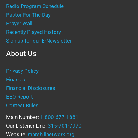
Radio Program Schedule
Pastor For The Day
Prayer Wall
Recently Played History
Sign up for our E-Newsletter
About Us
Privacy Policy
Financial
Financial Disclosures
EEO Report
Contest Rules
Main Number:
1-800-677-1881
Our Listener Line:
315-701-7970
Website:
marshillnetwork.org