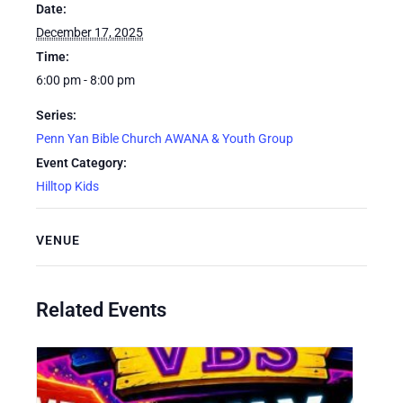
Date:
December 17, 2025
Time:
6:00 pm - 8:00 pm
Series:
Penn Yan Bible Church AWANA & Youth Group
Event Category:
Hilltop Kids
VENUE
Related Events