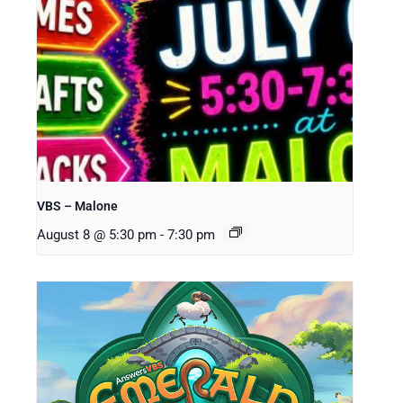
VBS – Malone
August 8 @ 5:30 pm
-
7:30 pm