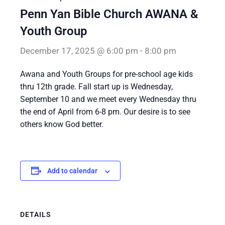
Penn Yan Bible Church AWANA &
Youth Group
December 17, 2025 @ 6:00 pm
-
8:00 pm
Awana and Youth Groups for pre-school age kids
thru 12th grade. Fall start up is Wednesday,
September 10 and we meet every Wednesday thru
the end of April from 6-8 pm. Our desire is to see
others know God better.
Add to calendar
DETAILS