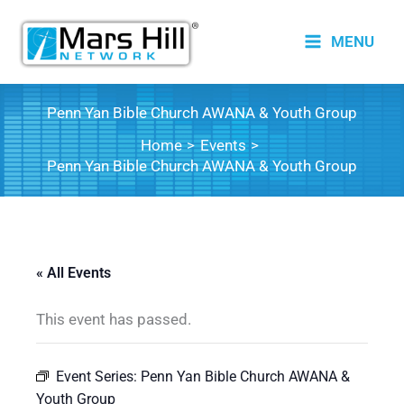
Skip
to
MENU
content
Penn Yan Bible Church AWANA & Youth Group
Home
Events
Penn Yan Bible Church AWANA & Youth Group
« All Events
This event has passed.
Event Series:
Penn Yan Bible Church AWANA &
Youth Group