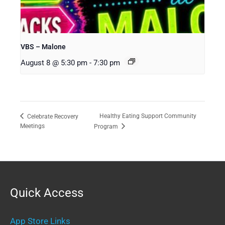
VBS – Malone
August 8 @ 5:30 pm
-
7:30 pm
Healthy Eating Support Community
Celebrate Recovery
Meetings
Program
Quick Access
App Store Links