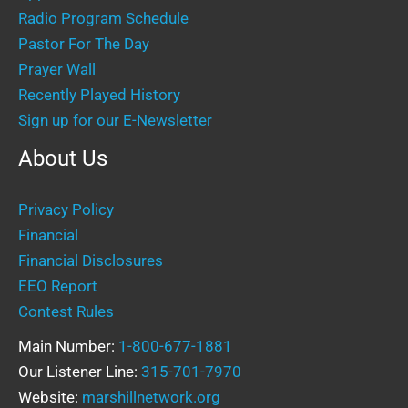
Radio Program Schedule
Pastor For The Day
Prayer Wall
Recently Played History
Sign up for our E-Newsletter
About Us
Privacy Policy
Financial
Financial Disclosures
EEO Report
Contest Rules
Main Number:
1-800-677-1881
Our Listener Line:
315-701-7970
Website:
marshillnetwork.org