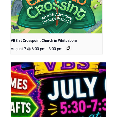
VBS at Crosspoint Church in Whitesboro
August 7 @ 6:00 pm
-
8:00 pm