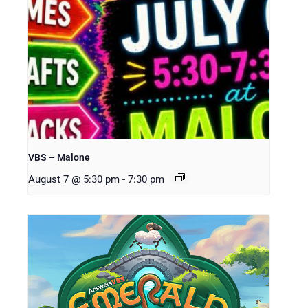
VBS – Malone
August 7 @ 5:30 pm
-
7:30 pm