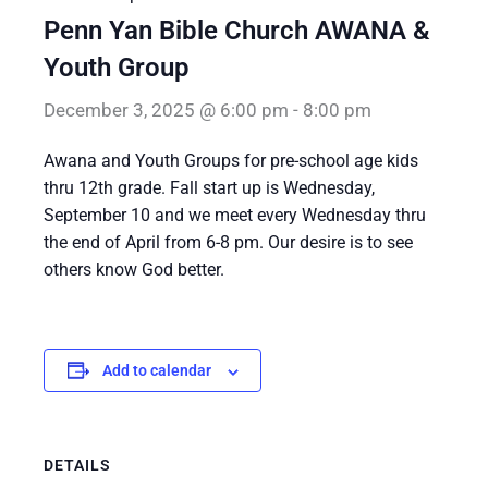
Penn Yan Bible Church AWANA &
Youth Group
December 3, 2025 @ 6:00 pm
-
8:00 pm
Awana and Youth Groups for pre-school age kids
thru 12th grade. Fall start up is Wednesday,
September 10 and we meet every Wednesday thru
the end of April from 6-8 pm. Our desire is to see
others know God better.
Add to calendar
DETAILS