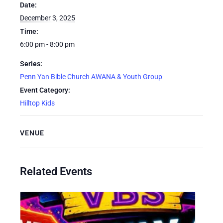
Date:
December 3, 2025
Time:
6:00 pm - 8:00 pm
Series:
Penn Yan Bible Church AWANA & Youth Group
Event Category:
Hilltop Kids
VENUE
Related Events