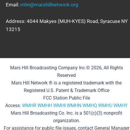
Email:
mhn@marshillnetwork.org
Address: 4044 Makyes (MUH-KYES) Road, Syracuse NY
13215
Mars Hill Broadcasting Company Inc © 2026, All Rights
Reserved
Mars Hill Network ® is a registered trademark with the
Registered U.S. Patent & Trademark Office
FCC Station Public File
Access:
WMHR
WMHH
WMHI
WMHN
WMHQ
WMHU
WMHY
Mars Hill Broadcasting Co. Inc. is a 501(c)(3) nonprofit
organization.
For assistance for public file issues, contact General Manager