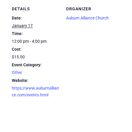
DETAILS
ORGANIZER
Date:
Auburn Alliance Church
January 17
Time:
12:00 pm - 4:00 pm
Cost:
$15.00
Event Category:
Other
Website:
https://www.auburnallian
ce.com/events.html