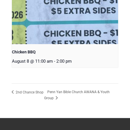
Chicken BBQ
August 8 @ 11:00 am
-
2:00 pm
Penn Yan Bible Church AWANA & Youth
2nd Chance Shop
Group