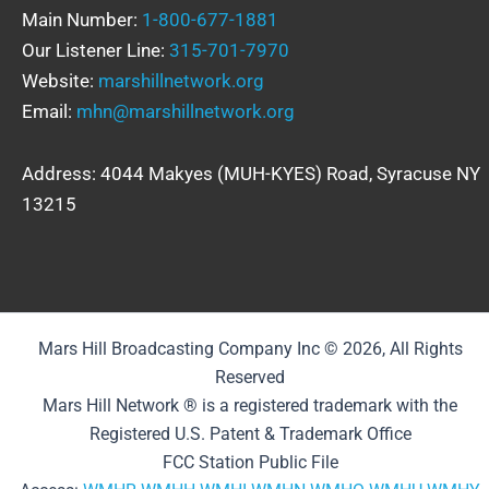
Main Number:
1-800-677-1881
Our Listener Line:
315-701-7970
Website:
marshillnetwork.org
Email:
mhn@marshillnetwork.org
Address: 4044 Makyes (MUH-KYES) Road, Syracuse NY
13215
Mars Hill Broadcasting Company Inc © 2026, All Rights
Reserved
Mars Hill Network ® is a registered trademark with the
Registered U.S. Patent & Trademark Office
FCC Station Public File