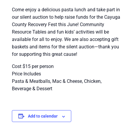
Come enjoy a delicious pasta lunch and take part in
our silent auction to help raise funds for the Cayuga
County Recovery Fest this June! Community
Resource Tables and fun kids’ activities will be
available for all to enjoy. We are also accepting gift
baskets and items for the silent auction—thank you
for supporting this great cause!
Cost $15 per person
Price Includes
Pasta & Meatballs, Mac & Cheese, Chicken,
Beverage & Dessert
Add to calendar