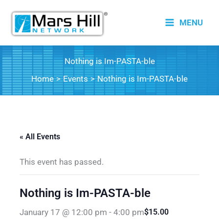
Skip
to
MENU
content
Nothing is Im-PASTA-ble
Home
Events
Nothing is Im-PASTA-ble
« All Events
This event has passed.
Nothing is Im-PASTA-ble
January 17 @ 12:00 pm
-
4:00 pm
$15.00