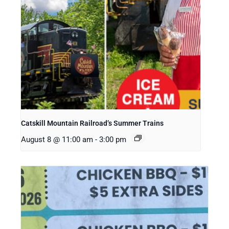
Catskill Mountain Railroad’s Summer Trains
August 8 @ 11:00 am
-
3:00 pm