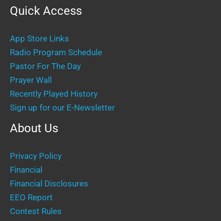
Quick Access
App Store Links
Radio Program Schedule
Pastor For The Day
Prayer Wall
Recently Played History
Sign up for our E-Newsletter
About Us
Privacy Policy
Financial
Financial Disclosures
EEO Report
Contest Rules