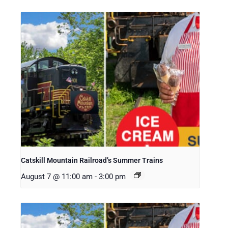
Catskill Mountain Railroad’s Summer Trains
August 7 @ 11:00 am
-
3:00 pm