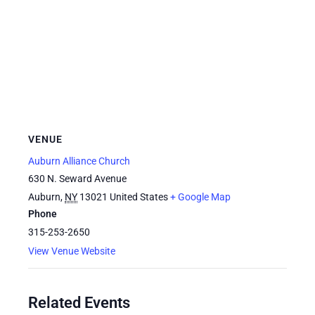
VENUE
Auburn Alliance Church
630 N. Seward Avenue
Auburn
,
NY
13021
United States
+ Google Map
Phone
315-253-2650
View Venue Website
Related Events