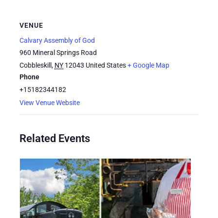
VENUE
Calvary Assembly of God
960 Mineral Springs Road
Cobbleskill
,
NY
12043
United States
+ Google Map
Phone
+15182344182
View Venue Website
Related Events