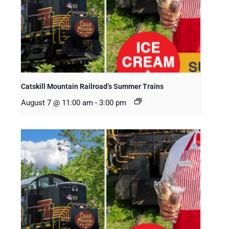
Catskill Mountain Railroad’s Summer Trains
August 7 @ 11:00 am
-
3:00 pm