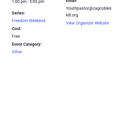
Email
1:00 pm - 5:00 pm
Youthpastor@cagcobles
Series:
kill.org
Freedom Weekend
View Organizer Website
Cost:
Free
Event Category:
Other