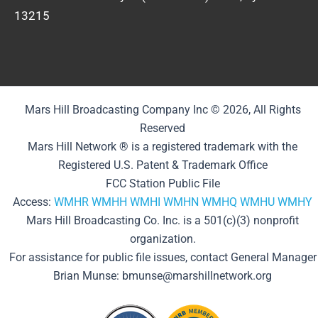
13215
Mars Hill Broadcasting Company Inc © 2026, All Rights
Reserved
Mars Hill Network ® is a registered trademark with the
Registered U.S. Patent & Trademark Office
FCC Station Public File
Access:
WMHR
WMHH
WMHI
WMHN
WMHQ
WMHU
WMHY
Mars Hill Broadcasting Co. Inc. is a 501(c)(3) nonprofit
organization.
For assistance for public file issues, contact General Manager
Brian Munse: bmunse@marshillnetwork.org