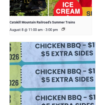
Catskill Mountain Railroad’s Summer Trains
August 8 @ 11:00 am
-
3:00 pm