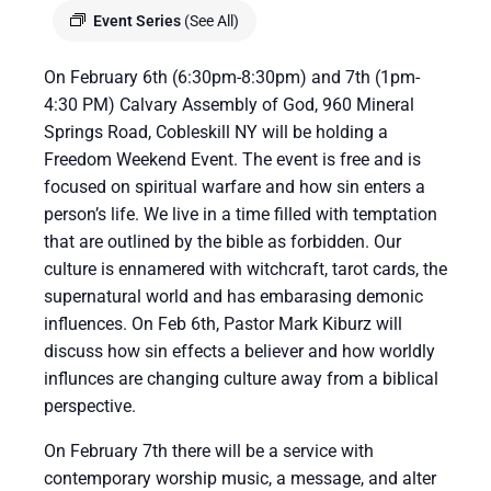
Event Series
(See All)
On February 6th (6:30pm-8:30pm) and 7th (1pm-
4:30 PM) Calvary Assembly of God, 960 Mineral
Springs Road, Cobleskill NY will be holding a
Freedom Weekend Event. The event is free and is
focused on spiritual warfare and how sin enters a
person’s life. We live in a time filled with temptation
that are outlined by the bible as forbidden. Our
culture is ennamered with witchcraft, tarot cards, the
supernatural world and has embarasing demonic
influences. On Feb 6th, Pastor Mark Kiburz will
discuss how sin effects a believer and how worldly
influnces are changing culture away from a biblical
perspective.
On February 7th there will be a service with
contemporary worship music, a message, and alter