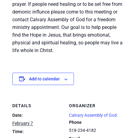
prayer. If people need healing or to be set free from
demonic influnce please come to this meeting or
contact Calvary Assembly of God for a freedom
ministry appointment. Our goal is to help people
find the Hope in Jesus, that brings emotional,
physical and spiritual healing, so people may live a
life whole in Christ.
Add to calendar
DETAILS
ORGANIZER
Date:
Calvary Assembly of God
Phone
February 7
518-234-4182
Time: