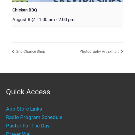
Chicken BBQ
August 8 @ 11:00 am
-
2:00 pm
2nd Chance Shop
Photography Art Exhibit
Quick Access
App Store Links
Radio Program Schedule
Pastor For The Day
Prayer Wall