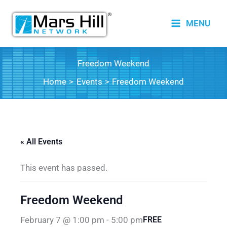
Skip
to
MENU
content
Freedom Weekend
Home
Events
Freedom Weekend
« All Events
This event has passed.
Freedom Weekend
February 7 @ 1:00 pm
-
5:00 pm
FREE