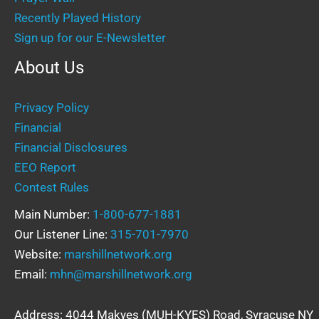
Recently Played History
Sign up for our E-Newsletter
About Us
Privacy Policy
Financial
Financial Disclosures
EEO Report
Contest Rules
Main Number:
1-800-677-1881
Our Listener Line:
315-701-7970
Website:
marshillnetwork.org
Email:
mhn@marshillnetwork.org
Address: 4044 Makyes (MUH-KYES) Road, Syracuse NY