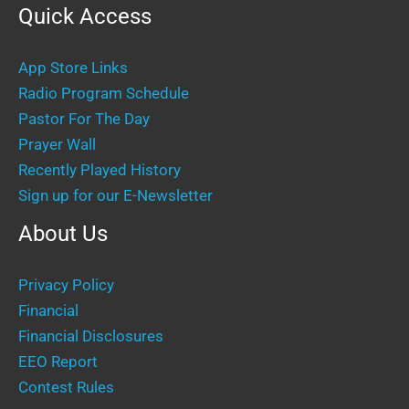
Quick Access
App Store Links
Radio Program Schedule
Pastor For The Day
Prayer Wall
Recently Played History
Sign up for our E-Newsletter
About Us
Privacy Policy
Financial
Financial Disclosures
EEO Report
Contest Rules