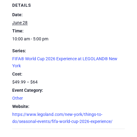
DETAILS
Date:
June 28
Time:
10:00 am - 5:00 pm
Series:
FIFA® World Cup 2026 Experience at LEGOLAND® New
York
Cost:
$49.99 – $64
Event Category:
Other
Website:
https://www.legoland.com/new-york/things-to-
do/seasonal-events/fifa-world-cup-2026-experience/