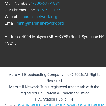
Main Number:
1-800-677-1881
Our Listener Line:
315-701-7970
Website:
marshillnetwork.org
Email:
mhn@marshillnetwork.org
Address: 4044 Makyes (MUH-KYES) Road, Syracuse NY
13215
Mars Hill Broadcasting Company Inc © 2026, All Rights
Reserved
Mars Hill Network ® is a registered trademark with the
Registered U.S. Patent & Trademark Office
FCC Station Public File
Access:
WMHR
WMHH
WMHI
WMHN
WMHQ
WMHU
WMHY