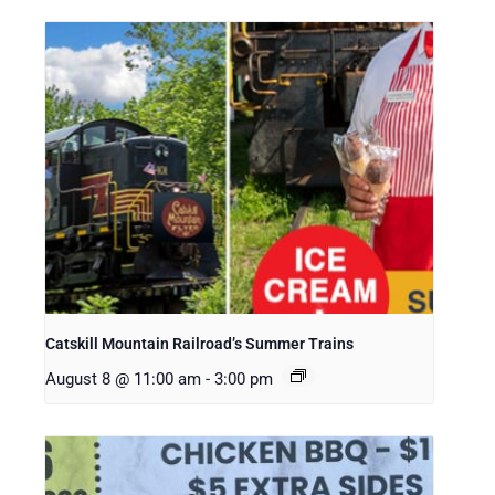
Catskill Mountain Railroad’s Summer Trains
August 8 @ 11:00 am
-
3:00 pm