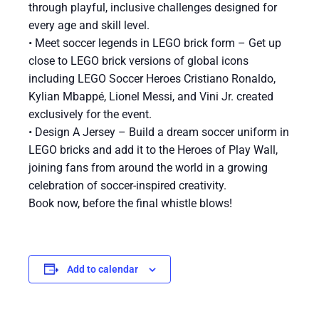
through playful, inclusive challenges designed for
every age and skill level.
• Meet soccer legends in LEGO brick form – Get up
close to LEGO brick versions of global icons
including LEGO Soccer Heroes Cristiano Ronaldo,
Kylian Mbappé, Lionel Messi, and Vini Jr. created
exclusively for the event.
• Design A Jersey – Build a dream soccer uniform in
LEGO bricks and add it to the Heroes of Play Wall,
joining fans from around the world in a growing
celebration of soccer-inspired creativity.
Book now, before the final whistle blows!
Add to calendar