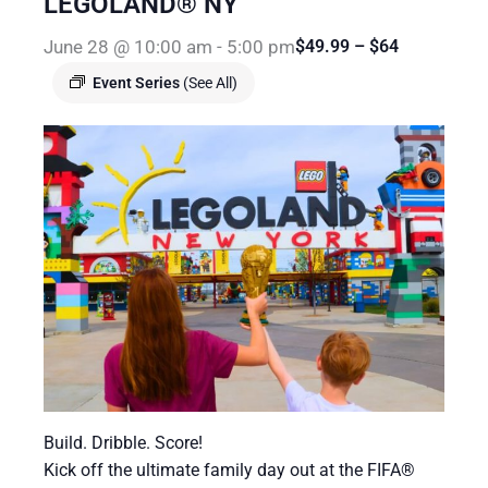
LEGOLAND® NY
June 28 @ 10:00 am
-
5:00 pm
$49.99 – $64
Event Series
(See All)
Build. Dribble. Score!
Kick off the ultimate family day out at the FIFA®