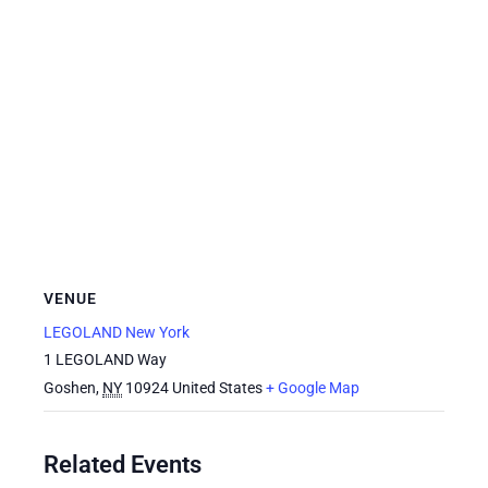
VENUE
LEGOLAND New York
1 LEGOLAND Way
Goshen
,
NY
10924
United States
+ Google Map
Related Events