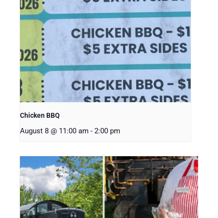
Chicken BBQ
August 8 @ 11:00 am
-
2:00 pm