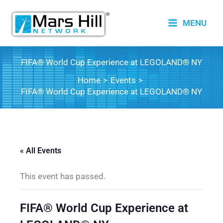
Skip
to
MENU
content
FIFA® World Cup Experience at LEGOLAND® NY
Home
Events
FIFA® World Cup Experience at LEGOLAND® NY
« All Events
This event has passed.
FIFA® World Cup Experience at