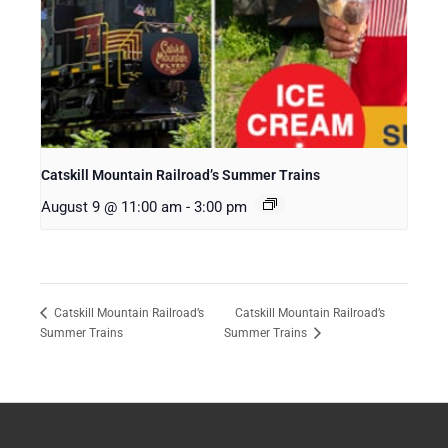
Catskill Mountain Railroad’s Summer Trains
August 9 @ 11:00 am
-
3:00 pm
Catskill Mountain Railroad’s
Catskill Mountain Railroad’s
Summer Trains
Summer Trains