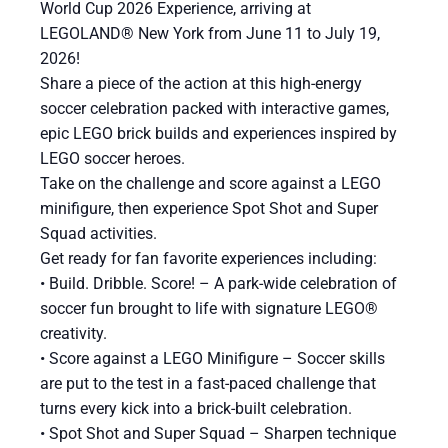
World Cup 2026 Experience, arriving at
LEGOLAND® New York from June 11 to July 19,
2026!
Share a piece of the action at this high-energy
soccer celebration packed with interactive games,
epic LEGO brick builds and experiences inspired by
LEGO soccer heroes.
Take on the challenge and score against a LEGO
minifigure, then experience Spot Shot and Super
Squad activities.
Get ready for fan favorite experiences including:
​• Build. Dribble. Score! – A park-wide celebration of
soccer fun brought to life with signature LEGO®
creativity.
• Score against a LEGO Minifigure – Soccer skills
are put to the test in a fast-paced challenge that
turns every kick into a brick-built celebration.
• Spot Shot and Super Squad – Sharpen technique