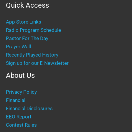
Quick Access
App Store Links
Radio Program Schedule
Pastor For The Day
Prayer Wall
Recently Played History
Sign up for our E-Newsletter
About Us
Privacy Policy
Financial
Financial Disclosures
EEO Report
Contest Rules