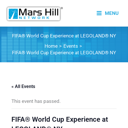
Skip
to
MENU
content
FIFA® World Cup Experience at LEGOLAND® NY
Home
Events
FIFA® World Cup Experience at LEGOLAND® NY
« All Events
This event has passed.
FIFA® World Cup Experience at