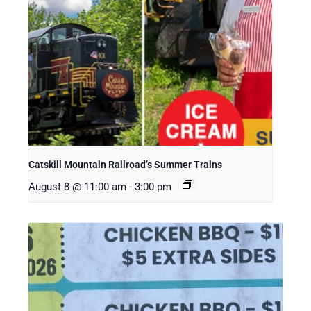
Catskill Mountain Railroad’s Summer Trains
August 8 @ 11:00 am
-
3:00 pm