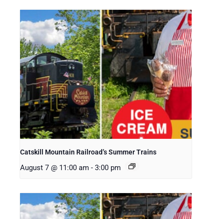
Catskill Mountain Railroad’s Summer Trains
August 7 @ 11:00 am
-
3:00 pm