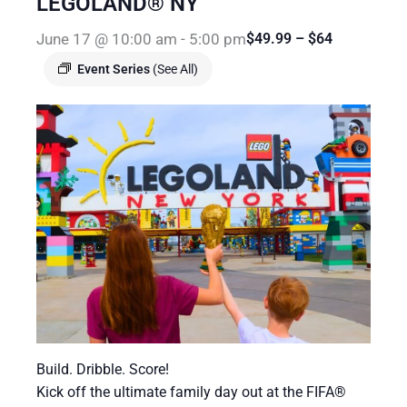
LEGOLAND® NY
June 17 @ 10:00 am
-
5:00 pm
$49.99 – $64
Event Series
(See All)
Build. Dribble. Score!
Kick off the ultimate family day out at the FIFA®