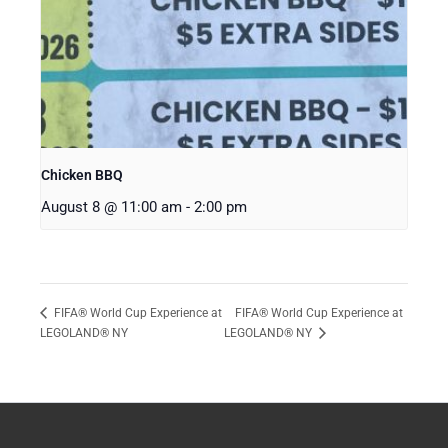
Chicken BBQ
August 8 @ 11:00 am
-
2:00 pm
FIFA® World Cup Experience at
FIFA® World Cup Experience at
LEGOLAND® NY
LEGOLAND® NY