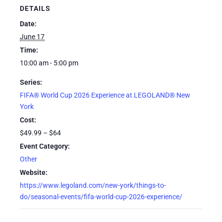
DETAILS
Date:
June 17
Time:
10:00 am - 5:00 pm
Series:
FIFA® World Cup 2026 Experience at LEGOLAND® New
York
Cost:
$49.99 – $64
Event Category:
Other
Website:
https://www.legoland.com/new-york/things-to-
do/seasonal-events/fifa-world-cup-2026-experience/