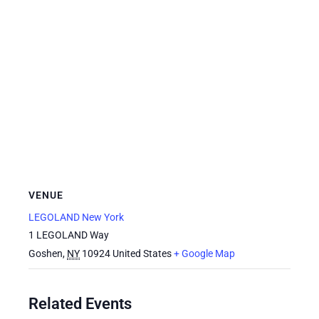
VENUE
LEGOLAND New York
1 LEGOLAND Way
Goshen
,
NY
10924
United States
+ Google Map
Related Events