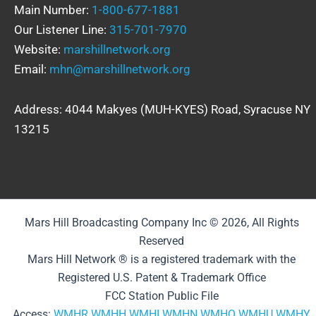
Main Number:
1-800-677-1881
Our Listener Line:
315-701-7970
Website:
marshillnetwork.org
Email:
mhn@marshillnetwork.org
Address: 4044 Makyes (MUH-KYES) Road, Syracuse NY
13215
Mars Hill Broadcasting Company Inc © 2026, All Rights
Reserved
Mars Hill Network ® is a registered trademark with the
Registered U.S. Patent & Trademark Office
FCC Station Public File
Access:
WMHR
WMHH
WMHI
WMHN
WMHQ
WMHU
WMHY