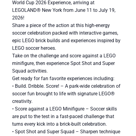
World Cup 2026 Experience, arriving at
LEGOLAND® New York from June 11 to July 19,
2026!
Share a piece of the action at this high-energy
soccer celebration packed with interactive games,
epic LEGO brick builds and experiences inspired by
LEGO soccer heroes.
Take on the challenge and score against a LEGO
minifigure, then experience Spot Shot and Super
Squad activities.
Get ready for fan favorite experiences including:
​• Build. Dribble. Score! – A park-wide celebration of
soccer fun brought to life with signature LEGO®
creativity.
• Score against a LEGO Minifigure – Soccer skills
are put to the test in a fast-paced challenge that
turns every kick into a brick-built celebration.
• Spot Shot and Super Squad – Sharpen technique