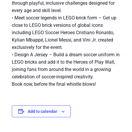
through playful, inclusive challenges designed for
every age and skill level.
• Meet soccer legends in LEGO brick form – Get up
close to LEGO brick versions of global icons
including LEGO Soccer Heroes Cristiano Ronaldo,
Kylian Mbappé, Lionel Messi, and Vini Jr. created
exclusively for the event.
• Design A Jersey – Build a dream soccer uniform in
LEGO bricks and add it to the Heroes of Play Wall,
joining fans from around the world in a growing
celebration of soccer-inspired creativity.
Book now, before the final whistle blows!
Add to calendar