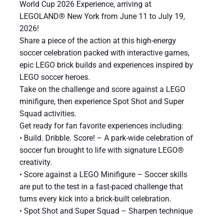
World Cup 2026 Experience, arriving at
LEGOLAND® New York from June 11 to July 19,
2026!
Share a piece of the action at this high-energy
soccer celebration packed with interactive games,
epic LEGO brick builds and experiences inspired by
LEGO soccer heroes.
Take on the challenge and score against a LEGO
minifigure, then experience Spot Shot and Super
Squad activities.
Get ready for fan favorite experiences including:
​• Build. Dribble. Score! – A park-wide celebration of
soccer fun brought to life with signature LEGO®
creativity.
• Score against a LEGO Minifigure – Soccer skills
are put to the test in a fast-paced challenge that
turns every kick into a brick-built celebration.
• Spot Shot and Super Squad – Sharpen technique