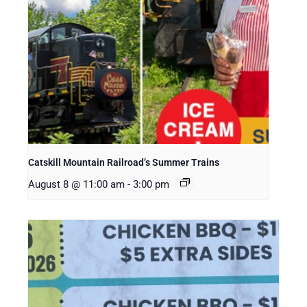
Catskill Mountain Railroad’s Summer Trains
August 8 @ 11:00 am
-
3:00 pm