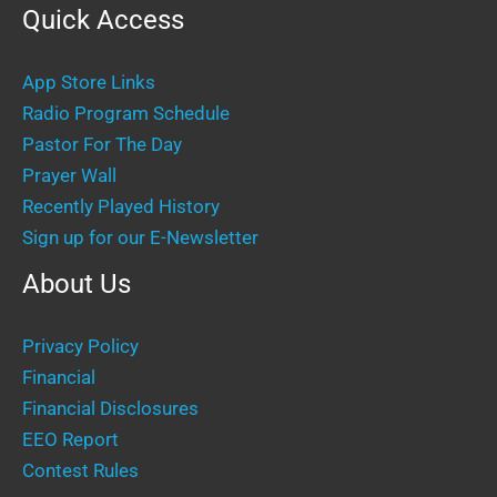
Quick Access
App Store Links
Radio Program Schedule
Pastor For The Day
Prayer Wall
Recently Played History
Sign up for our E-Newsletter
About Us
Privacy Policy
Financial
Financial Disclosures
EEO Report
Contest Rules