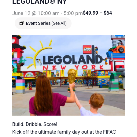
LEGOLAND® NY
June 12 @ 10:00 am
-
5:00 pm
$49.99 – $64
Event Series
(See All)
Build. Dribble. Score!
Kick off the ultimate family day out at the FIFA®