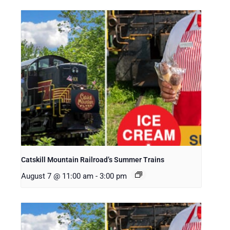
Catskill Mountain Railroad’s Summer Trains
August 7 @ 11:00 am
-
3:00 pm