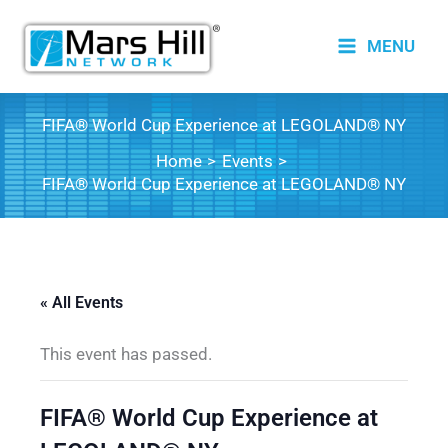
Skip
to
MENU
content
FIFA® World Cup Experience at LEGOLAND® NY
Home
Events
FIFA® World Cup Experience at LEGOLAND® NY
« All Events
This event has passed.
FIFA® World Cup Experience at