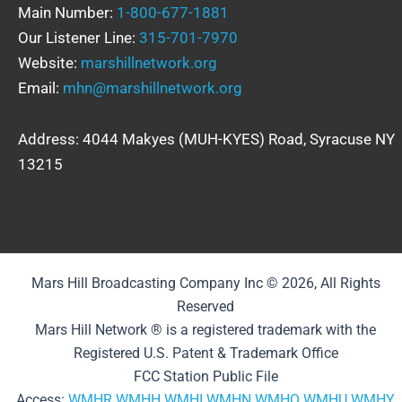
Main Number:
1-800-677-1881
Our Listener Line:
315-701-7970
Website:
marshillnetwork.org
Email:
mhn@marshillnetwork.org
Address: 4044 Makyes (MUH-KYES) Road, Syracuse NY
13215
Mars Hill Broadcasting Company Inc © 2026, All Rights
Reserved
Mars Hill Network ® is a registered trademark with the
Registered U.S. Patent & Trademark Office
FCC Station Public File
Access:
WMHR
WMHH
WMHI
WMHN
WMHQ
WMHU
WMHY