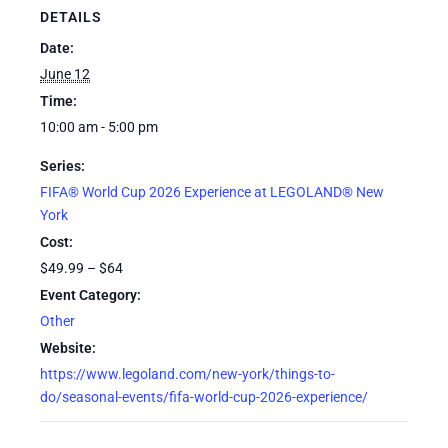
DETAILS
Date:
June 12
Time:
10:00 am - 5:00 pm
Series:
FIFA® World Cup 2026 Experience at LEGOLAND® New
York
Cost:
$49.99 – $64
Event Category:
Other
Website:
https://www.legoland.com/new-york/things-to-
do/seasonal-events/fifa-world-cup-2026-experience/