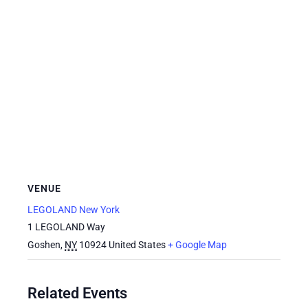
VENUE
LEGOLAND New York
1 LEGOLAND Way
Goshen
,
NY
10924
United States
+ Google Map
Related Events