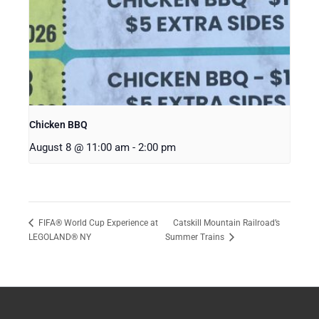
Chicken BBQ
August 8 @ 11:00 am
-
2:00 pm
Catskill Mountain Railroad’s
FIFA® World Cup Experience at
LEGOLAND® NY
Summer Trains