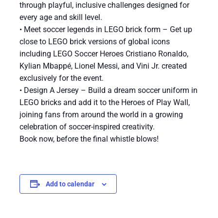
through playful, inclusive challenges designed for
every age and skill level.
• Meet soccer legends in LEGO brick form – Get up
close to LEGO brick versions of global icons
including LEGO Soccer Heroes Cristiano Ronaldo,
Kylian Mbappé, Lionel Messi, and Vini Jr. created
exclusively for the event.
• Design A Jersey – Build a dream soccer uniform in
LEGO bricks and add it to the Heroes of Play Wall,
joining fans from around the world in a growing
celebration of soccer-inspired creativity.
Book now, before the final whistle blows!
Add to calendar