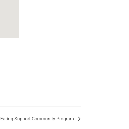
 Eating Support Community Program