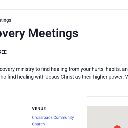
etings
overy Meetings
REE
covery ministry to find healing from your hurts, habits, 
o find healing with Jesus Christ as their higher power.
VENUE
Crossroads Community
Church