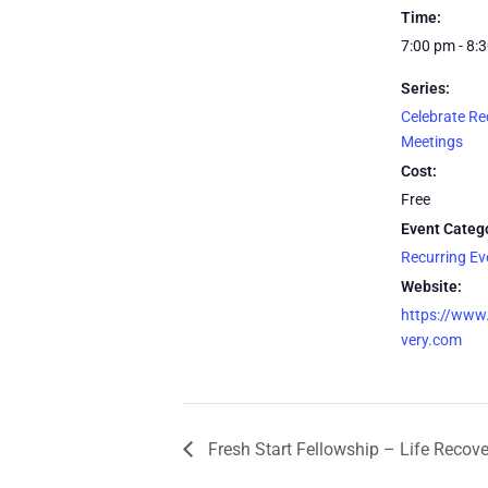
Time:
7:00 pm - 8:
Series:
Celebrate Re
Meetings
Cost:
Free
Event Categ
Recurring E
Website:
https://www.
very.com
Fresh Start Fellowship – Life Recov