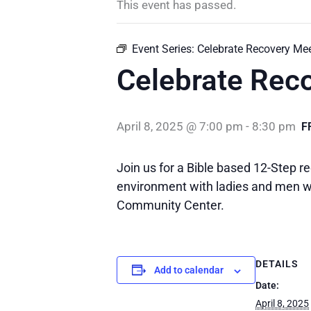
This event has passed.
Event Series:
Celebrate Recovery Me
Celebrate Rec
April 8, 2025 @ 7:00 pm
-
8:30 pm
F
Join us for a Bible based 12-Step re
environment with ladies and men wh
Community Center.
DETAILS
Add to calendar
Date:
April 8, 2025