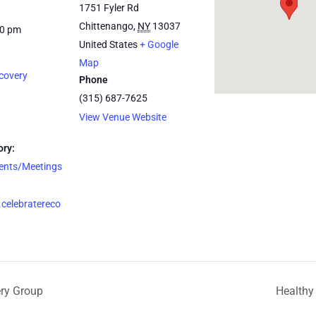
1751 Fyler Rd
Chittenango
,
NY
13037
30 pm
United States
+ Google
Map
covery
Phone
(315) 687-7625
View Venue Website
ory:
vents/Meetings
celebratereco
ery Group
Healthy