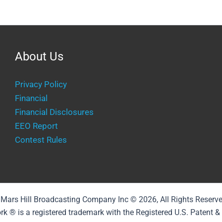
About Us
Privacy Policy
Financial
Financial Disclosures
EEO Report
Contest Rules
Mars Hill Broadcasting Company Inc © 2026, All Rights Reserv
rk ® is a registered trademark with the Registered U.S. Patent 