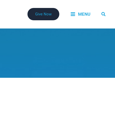
Searc
MENU
Give Now