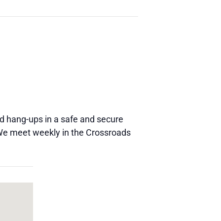
and hang-ups in a safe and secure
 We meet weekly in the Crossroads