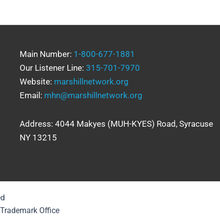
Main Number:
1-800-677-1881
Our Listener Line:
315-701-7970
Website:
marshillnetwork.org
Email:
mhn@marshillnetwork.org
Address: 4044 Makyes (MUH-KYES) Road, Syracuse
NY 13215
ed
& Trademark Office