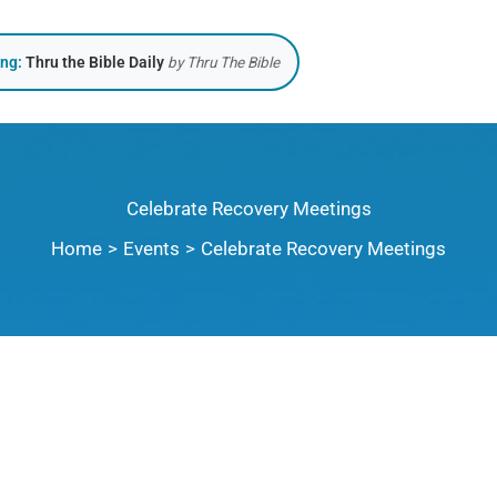
ing:
Thru the Bible Daily
by Thru The Bible
Celebrate Recovery Meetings
Home
Events
Celebrate Recovery Meetings