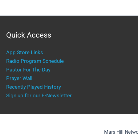
Quick Access
App Store Links
Radio Program Schedule
Pastor For The Day
Prayer Wall
Recently Played History
Sign up for our E-Newsletter
Mars Hill Netwo