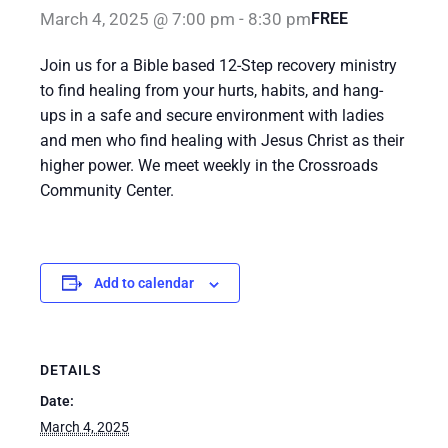
March 4, 2025 @ 7:00 pm
-
8:30 pm
FREE
Join us for a Bible based 12-Step recovery ministry
to find healing from your hurts, habits, and hang-
ups in a safe and secure environment with ladies
and men who find healing with Jesus Christ as their
higher power. We meet weekly in the Crossroads
Community Center.
Add to calendar
DETAILS
Date:
March 4, 2025