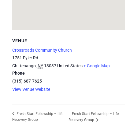
VENUE
Crossroads Community Church
1751 Fyler Rd
Chittenango
,
NY
13037
United States
+ Google Map
Phone
(315) 687-7625
View Venue Website
Fresh Start Fellowship – Life
Fresh Start Fellowship – Life
Recovery Group
Recovery Group