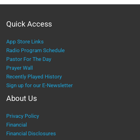
Quick Access
App Store Links
Radio Program Schedule
Pastor For The Day
Prayer Wall
Recently Played History
Sign up for our E-Newsletter
About Us
Privacy Policy
Financial
Financial Disclosures