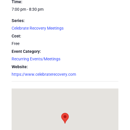
Time:
7:00 pm - 8:30 pm
Series:
Celebrate Recovery Meetings
Cost:
Free
Event Category:
Recurring Events/Meetings
Website:
https://www.celebraterecovery.com