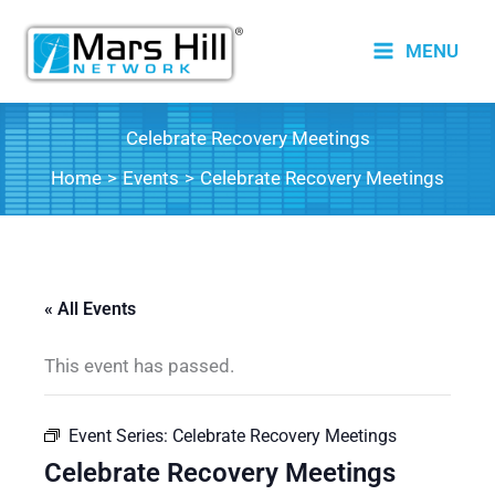
Skip
to
MENU
content
Celebrate Recovery Meetings
Home
Events
Celebrate Recovery Meetings
« All Events
This event has passed.
Event Series:
Celebrate Recovery Meetings
Celebrate Recovery Meetings