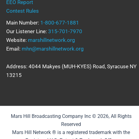
EEO Report
Contest Rules
Main Number:
1-800-677-1881
Our Listener Line:
315-701-7970
Website:
marshillnetwork.org
Email:
mhn@marshillnetwork.org
Address: 4044 Makyes (MUH-KYES) Road, Syracuse NY
13215
Mars Hill Broadcasting Company Inc © 2026, All Rights
Reserved
Mars Hill Network ® is a registered trademark with the