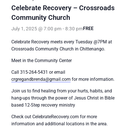
Celebrate Recovery – Crossroads
Community Church
July 1, 2025 @ 7:00 pm
-
8:30 pm
FREE
Celebrate Recovery meets every Tuesday @7PM at
Crossroads Community Church in Chittenango.
Meet in the Community Center
Call 315-264-5431 or email
crgregandbrenda@gmail.com
for more information.
Join us to find healing from your hurts, habits, and
hang-ups through the power of Jesus Christ in Bible
based 12-Step recovery ministry
Check out CelebrateRecovery.com for more
information and additional locations in the area.