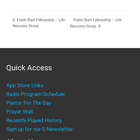
Fresh Start Fellowship – Life
Fresh Start Fellowship – Life
Recovery Group
Recovery Group
Quick Access
App Store Links
Radio Program Schedule
Pastor For The Day
Prayer Wall
Recently Played History
Sign up for our E-Newsletter