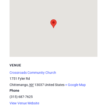
VENUE
Crossroads Community Church
1751 Fyler Rd
Chittenango
,
NY
13037
United States
+ Google Map
Phone
(315) 687-7625
View Venue Website