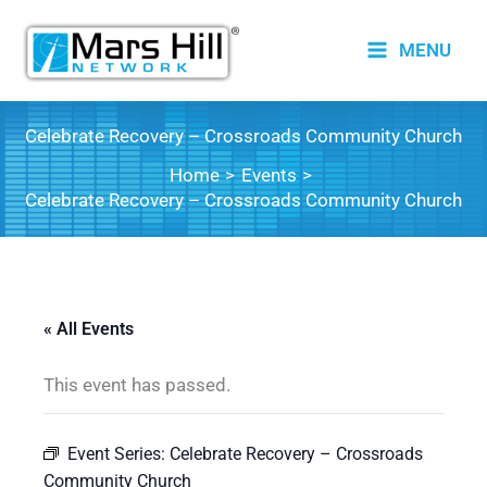
Skip
to
MENU
content
Celebrate Recovery – Crossroads Community Church
Home
Events
Celebrate Recovery – Crossroads Community Church
« All Events
This event has passed.
Event Series:
Celebrate Recovery – Crossroads
Community Church