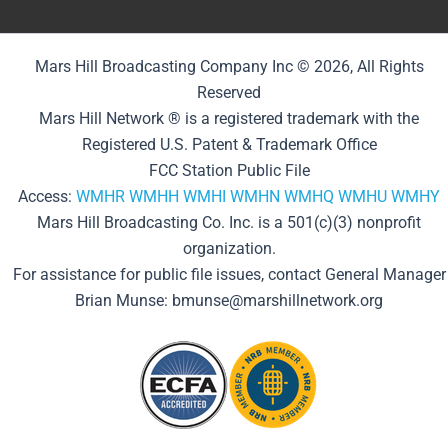
Mars Hill Broadcasting Company Inc © 2026, All Rights
Reserved
Mars Hill Network ® is a registered trademark with the
Registered U.S. Patent & Trademark Office
FCC Station Public File
Access:
WMHR
WMHH
WMHI
WMHN
WMHQ
WMHU
WMHY
Mars Hill Broadcasting Co. Inc. is a 501(c)(3) nonprofit
organization.
For assistance for public file issues, contact General Manager
Brian Munse: bmunse@marshillnetwork.org