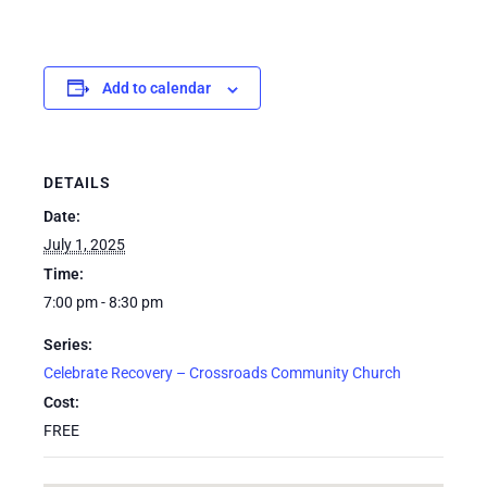
Add to calendar
DETAILS
Date:
July 1, 2025
Time:
7:00 pm - 8:30 pm
Series:
Celebrate Recovery – Crossroads Community Church
Cost:
FREE