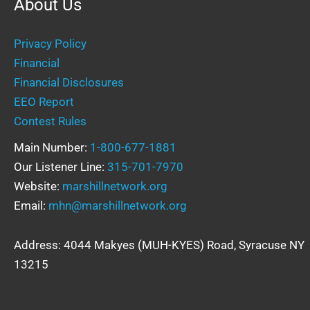
About Us
Privacy Policy
Financial
Financial Disclosures
EEO Report
Contest Rules
Main Number:
1-800-677-1881
Our Listener Line:
315-701-7970
Website:
marshillnetwork.org
Email:
mhn@marshillnetwork.org
Address: 4044 Makyes (MUH-KYES) Road, Syracuse NY
13215