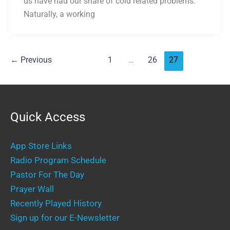
us have had our share of cold related problems.
Naturally, a working
←
Previous
1
…
26
27
Quick Access
App Store Links
Radio Program Schedule
Pastor For The Day
Prayer Wall
Recently Played History
Sign up for our E-Newsletter