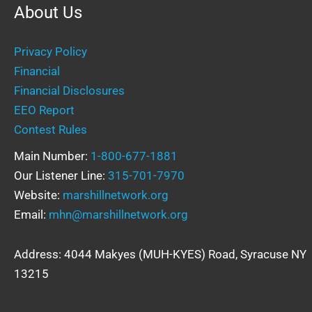
About Us
Privacy Policy
Financial
Financial Disclosures
EEO Report
Contest Rules
Main Number:
1-800-677-1881
Our Listener Line:
315-701-7970
Website:
marshillnetwork.org
Email:
mhn@marshillnetwork.org
Address: 4044 Makyes (MUH-KYES) Road, Syracuse NY
13215