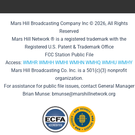
Mars Hill Broadcasting Company Inc © 2026, All Rights
Reserved
Mars Hill Network ® is a registered trademark with the
Registered U.S. Patent & Trademark Office
FCC Station Public File
Access:
WMHR
WMHH
WMHI
WMHN
WMHQ
WMHU
WMHY
Mars Hill Broadcasting Co. Inc. is a 501(c)(3) nonprofit
organization.
For assistance for public file issues, contact General Manager
Brian Munse: bmunse@marshillnetwork.org