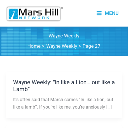
Skip
to
MENU
content
Wayne Weekly
Home
Wayne Weekly
Page 27
Wayne Weekly: “In like a Lion….out like a
Lamb”
It’s often said that March comes “In like a lion, out
like a lamb”. If you’re like me, you’re anxiously […]