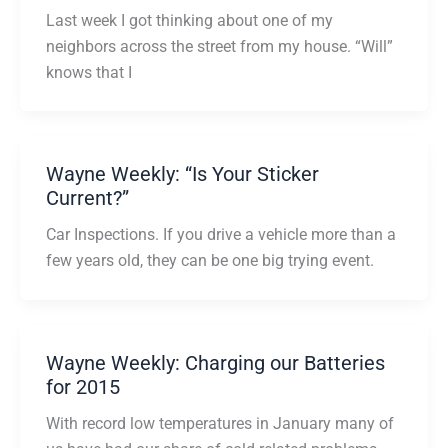
Last week I got thinking about one of my
neighbors across the street from my house. “Will”
knows that I
Wayne Weekly: “Is Your Sticker
Current?”
Car Inspections. If you drive a vehicle more than a
few years old, they can be one big trying event.
Wayne Weekly: Charging our Batteries
for 2015
With record low temperatures in January many of