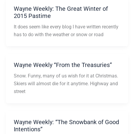
Wayne Weekly: The Great Winter of
2015 Pastime
It does seem like every blog I have written recently
has to do with the weather or snow or road
Wayne Weekly “From the Treasuries”
Snow. Funny, many of us wish for it at Christmas.
Skiers will almost die for it anytime. Highway and
street
Wayne Weekly: “The Snowbank of Good
Intentions”