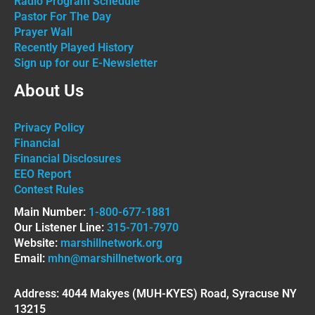
Radio Program Schedule
Pastor For The Day
Prayer Wall
Recently Played History
Sign up for our E-Newsletter
About Us
Privacy Policy
Financial
Financial Disclosures
EEO Report
Contest Rules
Main Number:
1-800-677-1881
Our Listener Line:
315-701-7970
Website:
marshillnetwork.org
Email:
mhn@marshillnetwork.org
Address: 4044 Makyes (MUH-KYES) Road, Syracuse NY
13215