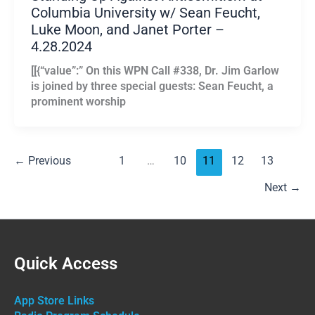
Columbia University w/ Sean Feucht,
Luke Moon, and Janet Porter –
4.28.2024
[[{“value”:” On this WPN Call #338, Dr. Jim Garlow
is joined by three special guests: Sean Feucht, a
prominent worship
←
Previous
1
…
10
11
12
13
Next
→
Quick Access
App Store Links