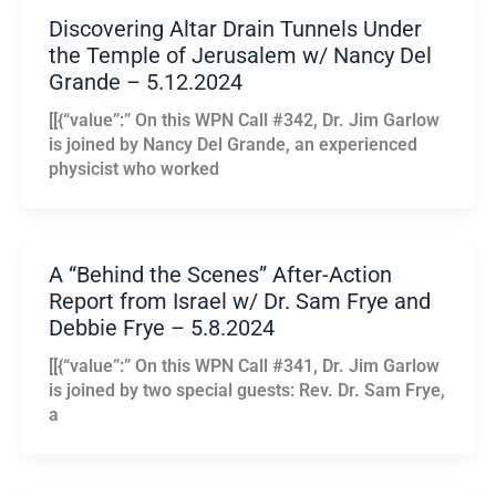
Discovering Altar Drain Tunnels Under
the Temple of Jerusalem w/ Nancy Del
Grande – 5.12.2024
[[{“value”:” On this WPN Call #342, Dr. Jim Garlow
is joined by Nancy Del Grande, an experienced
physicist who worked
A “Behind the Scenes” After-Action
Report from Israel w/ Dr. Sam Frye and
Debbie Frye – 5.8.2024
[[{“value”:” On this WPN Call #341, Dr. Jim Garlow
is joined by two special guests: Rev. Dr. Sam Frye,
a