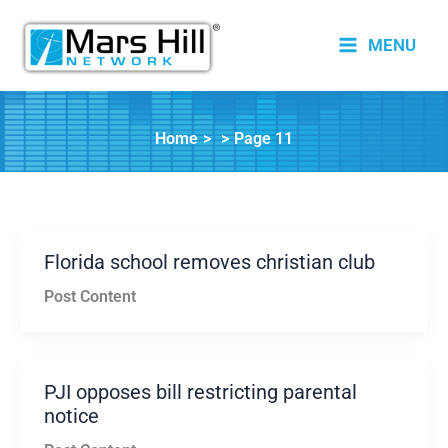
Skip
to
MENU
content
Home
Page 11
Florida school removes christian club
Post Content
PJI opposes bill restricting parental
notice