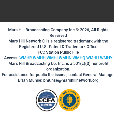
Mars Hill Broadcasting Company Inc © 2026, All Rights
Reserved
Mars Hill Network ® is a registered trademark with the
Registered U.S. Patent & Trademark Office
FCC Station Public File
Access:
WMHR
WMHH
WMHI
WMHN
WMHQ
WMHU
WMHY
Mars Hill Broadcasting Co. Inc. is a 501(c)(3) nonprofit
organization.
For assistance for public file issues, contact General Manage
Brian Munse: bmunse@marshillnetwork.org