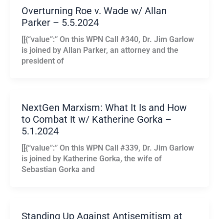
Overturning Roe v. Wade w/ Allan
Parker – 5.5.2024
[[{“value”:” On this WPN Call #340, Dr. Jim Garlow
is joined by Allan Parker, an attorney and the
president of
NextGen Marxism: What It Is and How
to Combat It w/ Katherine Gorka –
5.1.2024
[[{“value”:” On this WPN Call #339, Dr. Jim Garlow
is joined by Katherine Gorka, the wife of
Sebastian Gorka and
Standing Up Against Antisemitism at