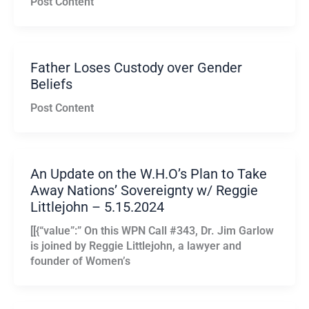
Post Content
Father Loses Custody over Gender
Beliefs
Post Content
An Update on the W.H.O’s Plan to Take
Away Nations’ Sovereignty w/ Reggie
Littlejohn – 5.15.2024
[[{“value”:” On this WPN Call #343, Dr. Jim Garlow
is joined by Reggie Littlejohn, a lawyer and
founder of Women’s