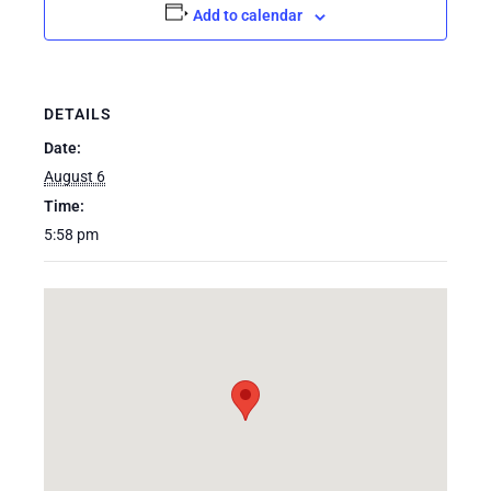
Add to calendar
DETAILS
Date:
August 6
Time:
5:58 pm