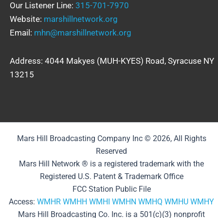
Our Listener Line:
315-701-7970
Website:
marshillnetwork.org
Email:
mhn@marshillnetwork.org
Address: 4044 Makyes (MUH-KYES) Road, Syracuse NY
13215
Mars Hill Broadcasting Company Inc © 2026, All Rights
Reserved
Mars Hill Network ® is a registered trademark with the
Registered U.S. Patent & Trademark Office
FCC Station Public File
Access:
WMHR
WMHH
WMHI
WMHN
WMHQ
WMHU
WMHY
Mars Hill Broadcasting Co. Inc. is a 501(c)(3) nonprofit