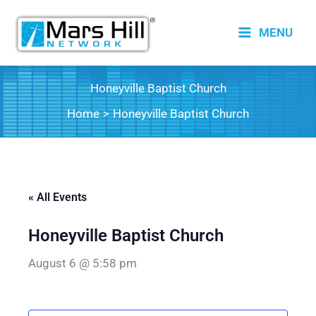
Skip
to
MENU
content
Honeyville Baptist Church
Home
Honeyville Baptist Church
« All Events
Honeyville Baptist Church
August 6 @ 5:58 pm