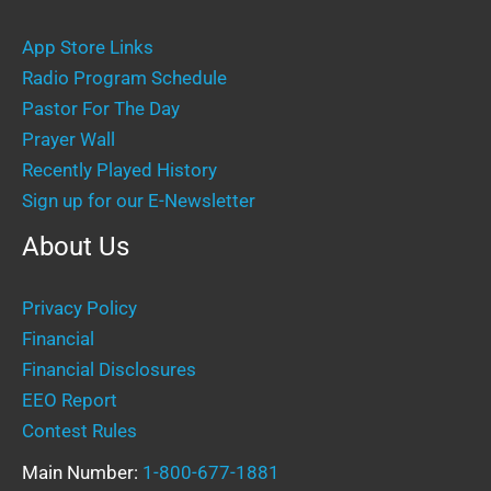
App Store Links
Radio Program Schedule
Pastor For The Day
Prayer Wall
Recently Played History
Sign up for our E-Newsletter
About Us
Privacy Policy
Financial
Financial Disclosures
EEO Report
Contest Rules
Main Number:
1-800-677-1881