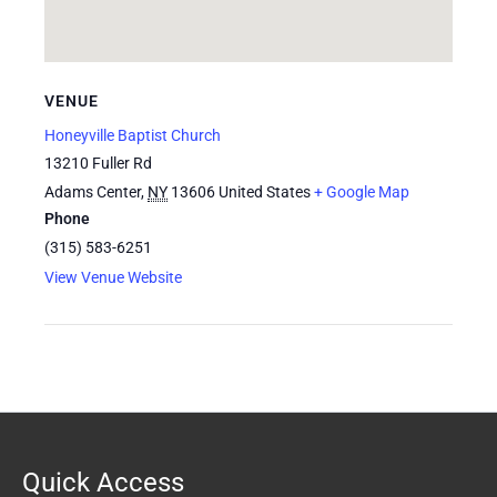
VENUE
Honeyville Baptist Church
13210 Fuller Rd
Adams Center
,
NY
13606
United States
+ Google Map
Phone
(315) 583-6251
View Venue Website
Quick Access